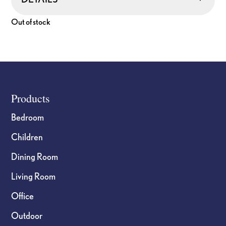
Out of stock
Footer
Products
Bedroom
Children
Dining Room
Living Room
Office
Outdoor