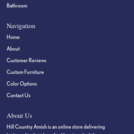
Bathroom
Navigation
Home
About
Customer Reviews
Custom Furniture
Color Options
Contact Us
About Us
Hill Country Amish is an online store delivering