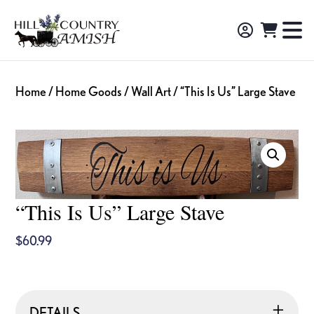
Skip
Skip
Skip
to
to
to
Hill
TO
Amish
Country
primary
main
footer
NA
Made
Amish
navigation
content
M
Furniture,
Home
/
Home Goods
/
Wall Art
/ “This Is Us” Large Stave
Decor,
and
Gifts
“This Is Us” Large Stave
$
60.99
DETAILS