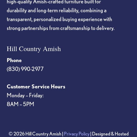
high-quality Amish-crafted furniture built for
durability and long-term reliability, combining a
transparent, personalized buying experience with
strong partnerships from craftsmanship to delivery.
Hill Country Amish
Phone
(830) 990-2977
Customer Service Hours
Monday – Friday:
8AM – 5PM
© 2026 Hill Country Amish |
Privacy Policy
| Designed & Hosted