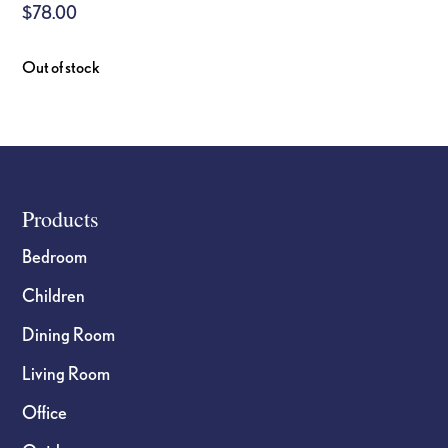
$
78.00
Out of stock
Footer
Products
Bedroom
Children
Dining Room
Living Room
Office