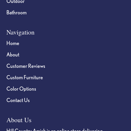
Outdoor
Bathroom
Navigation
Home
About
Customer Reviews
Custom Furniture
Color Options
Contact Us
About Us
Hill Country Amish is an online store delivering