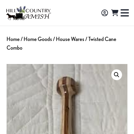
Skip
Skip
Skip
to
to
to
Hill
TO
Amish
Country
primary
main
footer
NA
Made
Amish
navigation
content
M
Furniture,
Home
/
Home Goods
/
House Wares
/ Twisted Cane
Decor,
Combo
and
Gifts