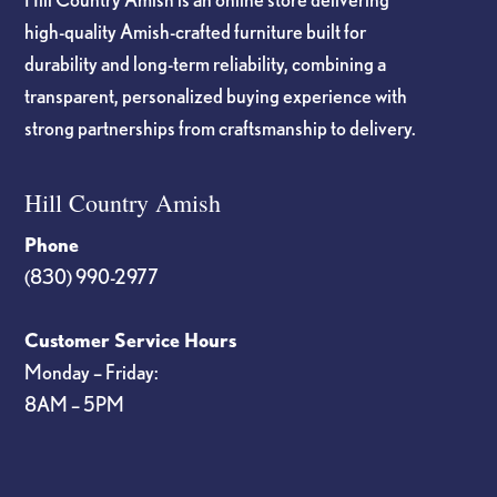
high-quality Amish-crafted furniture built for
durability and long-term reliability, combining a
transparent, personalized buying experience with
strong partnerships from craftsmanship to delivery.
Hill Country Amish
Phone
(830) 990-2977
Customer Service Hours
Monday – Friday:
8AM – 5PM