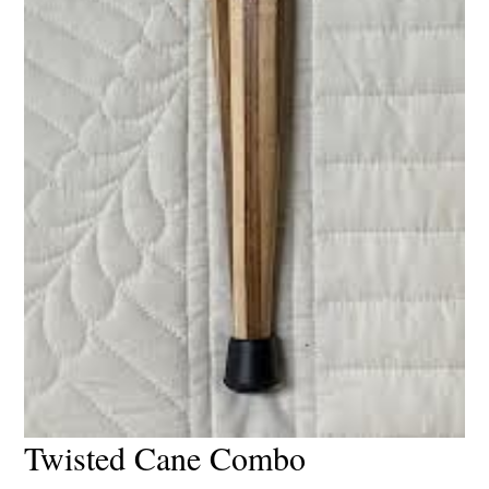
Twisted Cane Combo