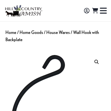
Skip
Skip
Skip
to
to
to
Hill
TO
Amish
Country
primary
main
footer
NA
Made
Amish
navigation
content
M
Furniture,
Home
/
Home Goods
/
House Wares
/ Wall Hook with
Decor,
Backplate
and
Gifts