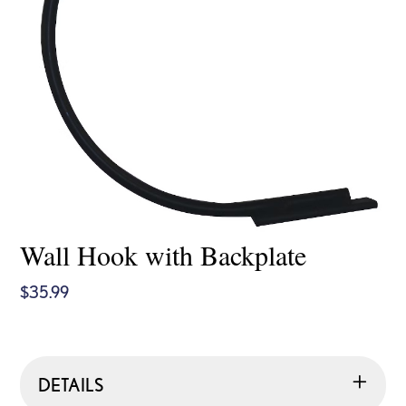
Wall Hook with Backplate
$
35.99
DETAILS