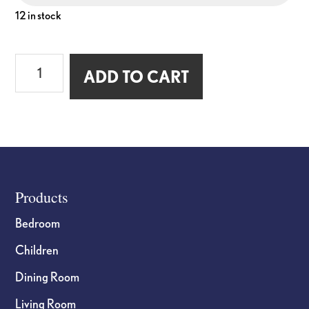
12 in stock
Wall
ADD TO CART
Hook
with
Backplate
quantity
Footer
Products
Bedroom
Children
Dining Room
Living Room