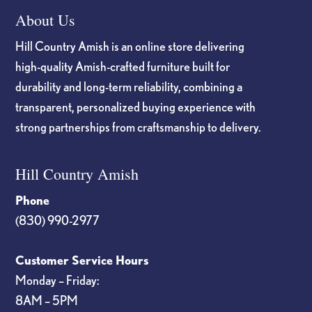
About Us
Hill Country Amish is an online store delivering
high-quality Amish-crafted furniture built for
durability and long-term reliability, combining a
transparent, personalized buying experience with
strong partnerships from craftsmanship to delivery.
Hill Country Amish
Phone
(830) 990-2977
Customer Service Hours
Monday – Friday:
8AM – 5PM