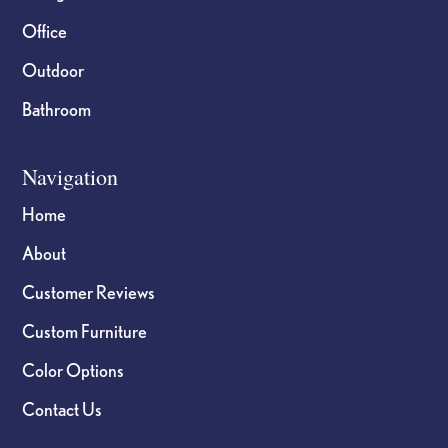
Office
Outdoor
Bathroom
Navigation
Home
About
Customer Reviews
Custom Furniture
Color Options
Contact Us