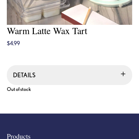
Warm Latte Wax Tart
$
4.99
DETAILS
Out of stock
Footer
Products