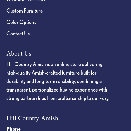
Custom Furniture
Color Options
Contact Us
About Us
Hill Country Amish is an online store delivering
high-quality Amish-crafted furniture built for
durability and long-term reliability, combining a
transparent, personalized buying experience with
strong partnerships from craftsmanship to delivery.
Hill Country Amish
Phone