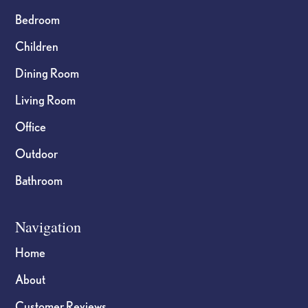
Bedroom
Children
Dining Room
Living Room
Office
Outdoor
Bathroom
Navigation
Home
About
Customer Reviews