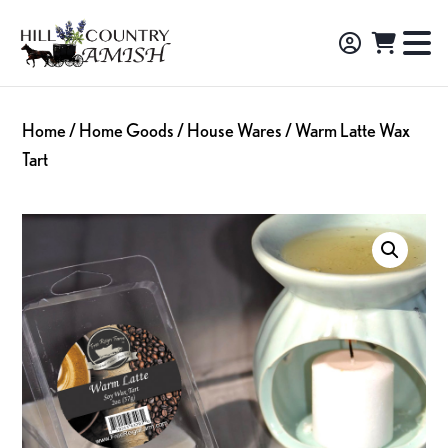
Skip
Skip
Skip
to
to
to
Hill
TO
Amish
Country
primary
main
footer
NA
Made
Amish
navigation
content
M
Furniture,
Home
/
Home Goods
/
House Wares
/ Warm Latte Wax
Decor,
Tart
and
Gifts