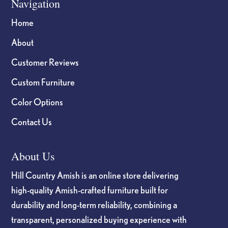
Navigation
Home
About
Customer Reviews
Custom Furniture
Color Options
Contact Us
About Us
Hill Country Amish is an online store delivering
high-quality Amish-crafted furniture built for
durability and long-term reliability, combining a
transparent, personalized buying experience with