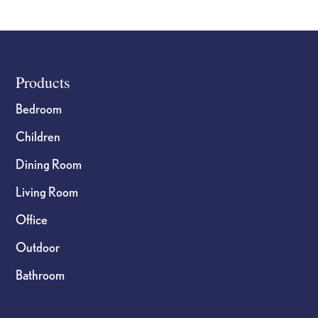
Footer
Products
Bedroom
Children
Dining Room
Living Room
Office
Outdoor
Bathroom