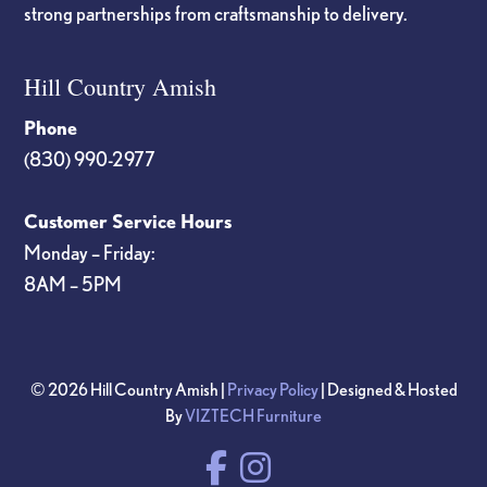
strong partnerships from craftsmanship to delivery.
Hill Country Amish
Phone
(830) 990-2977
Customer Service Hours
Monday – Friday:
8AM – 5PM
© 2026 Hill Country Amish |
Privacy Policy
| Designed & Hosted
By
VIZTECH Furniture