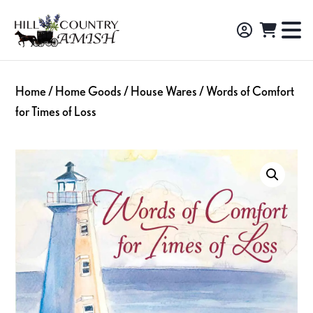
Skip
Skip
Skip
to
to
to
Hill
TO
Amish
Country
primary
main
footer
NA
Made
Amish
navigation
content
M
Furniture,
Home
/
Home Goods
/
House Wares
/ Words of Comfort
Decor,
for Times of Loss
and
Gifts