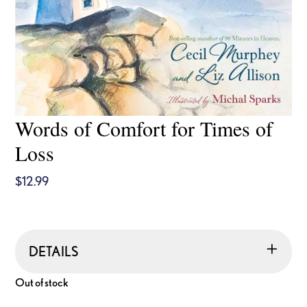
Words of Comfort for Times of
Loss
$
12.99
DETAILS
Out of stock