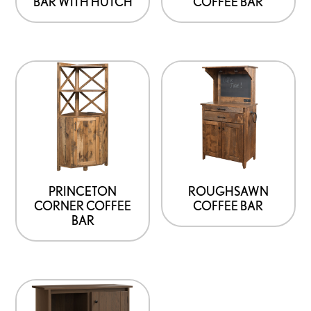
BAR WITH HUTCH
COFFEE BAR
PRINCETON
ROUGHSAWN
CORNER COFFEE
COFFEE BAR
BAR