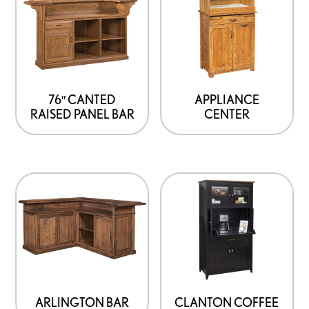
76″ CANTED
APPLIANCE
RAISED PANEL BAR
CENTER
ARLINGTON BAR
CLANTON COFFEE