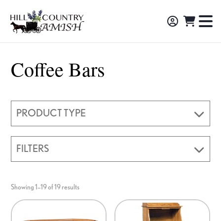
Skip
Skip
Skip
to
to
to
Hill
TO
Amish
Country
primary
main
footer
NA
Made
Amish
navigation
content
M
Furniture,
Coffee Bars
Decor,
and
Gifts
PRODUCT TYPE
FILTERS
Showing 1–19 of 19 results