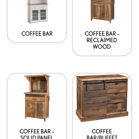
COFFEE BAR
COFFEE BAR –
RECLAIMED
WOOD
COFFEE BAR –
COFFEE
SOLID PANEL
BAR/BUFFET