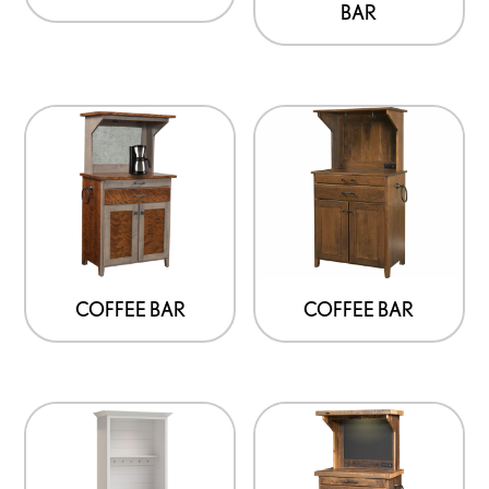
BAR
COFFEE BAR
COFFEE BAR