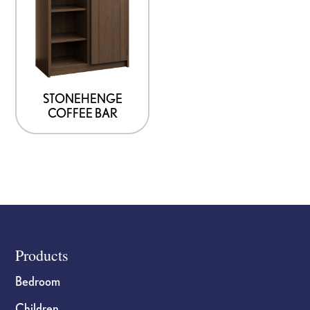
STONEHENGE
COFFEE BAR
Footer
Products
Bedroom
Children