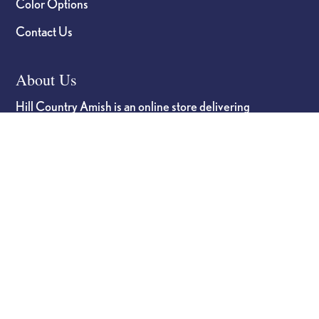
Color Options
Contact Us
About Us
Hill Country Amish is an online store delivering
high-quality Amish-crafted furniture built for
durability and long-term reliability, combining a
transparent, personalized buying experience with
strong partnerships from craftsmanship to delivery.
Hill Country Amish
Phone
(830) 990-2977