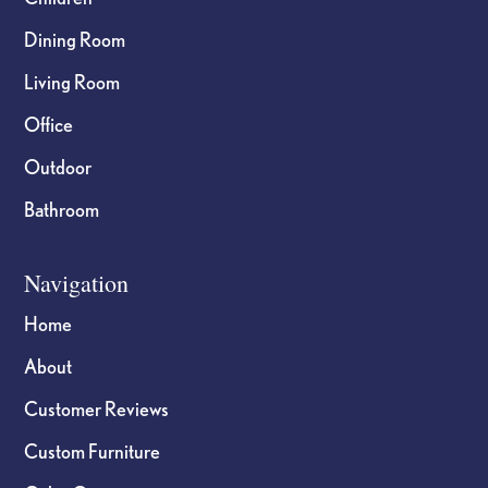
Dining Room
Living Room
Office
Outdoor
Bathroom
Navigation
Home
About
Customer Reviews
Custom Furniture