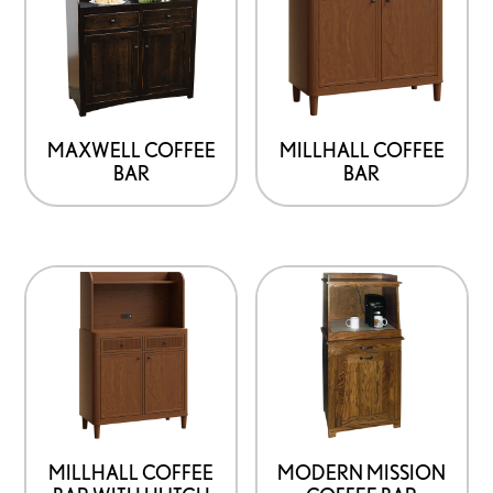
MAXWELL COFFEE
MILLHALL COFFEE
BAR
BAR
MILLHALL COFFEE
MODERN MISSION