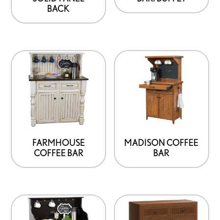
BACK
FARMHOUSE
MADISON COFFEE
COFFEE BAR
BAR