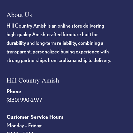
About Us
Hill Country Amish is an online store delivering
high-quality Amish-crafted furniture built for
durability and long-term reliability, combining a
transparent, personalized buying experience with
strong partnerships from craftsmanship to delivery.
Hill Country Amish
Phone
(830) 990-2977
Customer Service Hours
Monday – Friday: