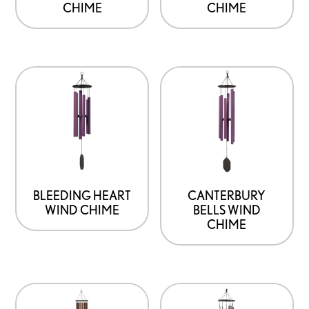
CHIME
CHIME
BLEEDING HEART
CANTERBURY
WIND CHIME
BELLS WIND
CHIME