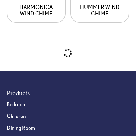
HARMONICA
HUMMER WIND
WIND CHIME
CHIME
Footer
Products
Bedroom
Children
Dining Room