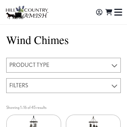
Skip
Skip
Skip
to
to
to
Hill
TO
Amish
Country
primary
main
footer
NA
Made
Amish
navigation
content
M
Furniture,
Wind Chimes
Decor,
and
Gifts
PRODUCT TYPE
FILTERS
Showing 1–16 of 45 results