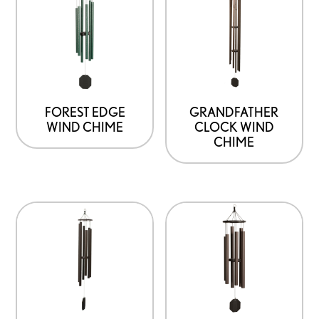
FOREST EDGE
GRANDFATHER
WIND CHIME
CLOCK WIND
CHIME