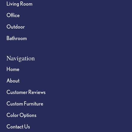
Living Room
Office
Outdoor
Bathroom
Navigation
Home
About
Customer Reviews
Custom Furniture
Color Options
Contact Us