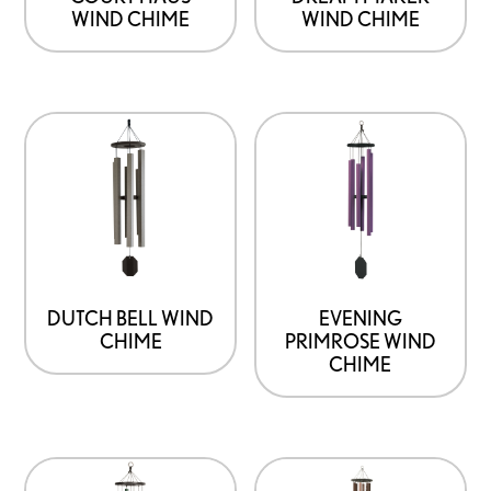
WIND CHIME
WIND CHIME
DUTCH BELL WIND
EVENING
CHIME
PRIMROSE WIND
CHIME