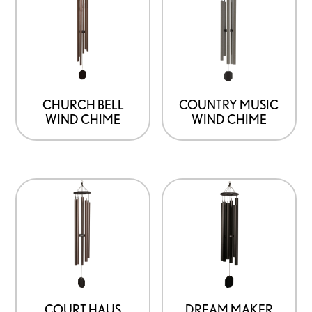
CHURCH BELL
COUNTRY MUSIC
WIND CHIME
WIND CHIME
COURT HAUS
DREAM MAKER