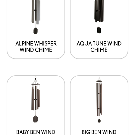
ALPINE WHISPER
AQUA TUNE WIND
WIND CHIME
CHIME
BABY BEN WIND
BIG BEN WIND