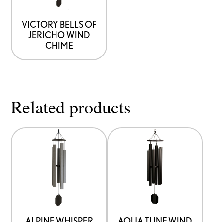
VICTORY BELLS OF
JERICHO WIND
CHIME
Related products
ALPINE WHISPER
AQUA TUNE WIND