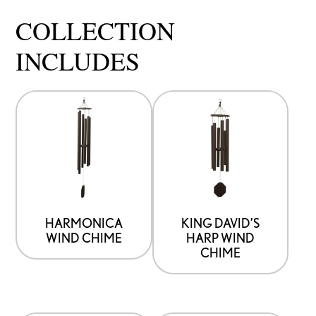
COLLECTION
INCLUDES
HARMONICA
KING DAVID’S
WIND CHIME
HARP WIND
CHIME