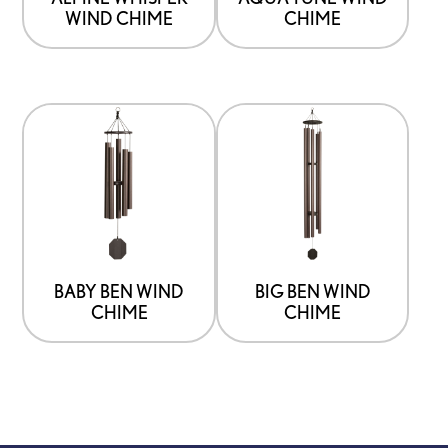
WIND CHIME
CHIME
BABY BEN WIND
BIG BEN WIND
CHIME
CHIME