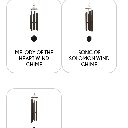
MELODY OF THE
SONG OF
HEART WIND
SOLOMON WIND
CHIME
CHIME