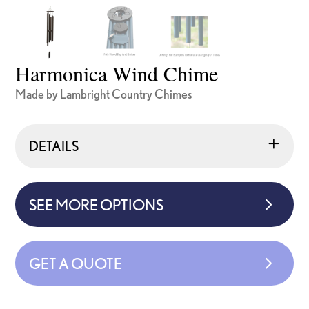
Harmonica Wind Chime
Made by Lambright Country Chimes
DETAILS
SEE MORE OPTIONS
GET A QUOTE