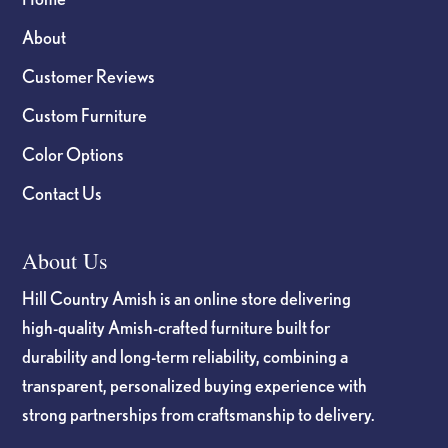
About
Customer Reviews
Custom Furniture
Color Options
Contact Us
About Us
Hill Country Amish is an online store delivering
high-quality Amish-crafted furniture built for
durability and long-term reliability, combining a
transparent, personalized buying experience with
strong partnerships from craftsmanship to delivery.