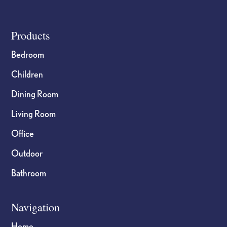
Footer
Products
Bedroom
Children
Dining Room
Living Room
Office
Outdoor
Bathroom
Navigation
Home