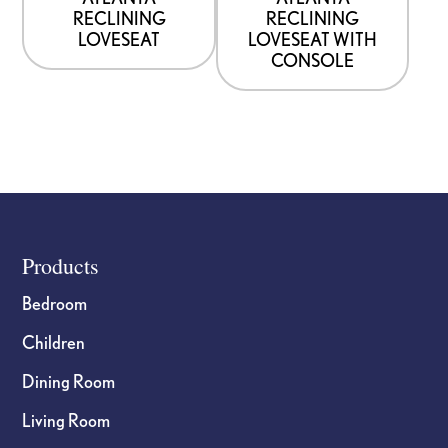
RECLINING
RECLINING
LOVESEAT
LOVESEAT WITH
CONSOLE
Footer
Products
Bedroom
Children
Dining Room
Living Room