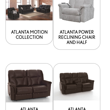
ATLANTA MOTION
ATLANTA POWER
COLLECTION
RECLINING CHAIR
AND HALF
ATLANTA
ATLANTA