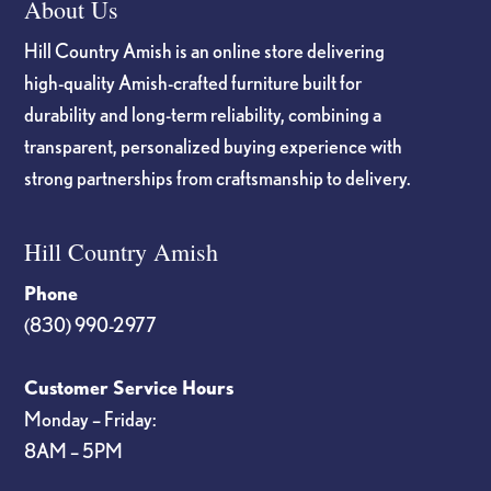
About Us
Hill Country Amish is an online store delivering
high-quality Amish-crafted furniture built for
durability and long-term reliability, combining a
transparent, personalized buying experience with
strong partnerships from craftsmanship to delivery.
Hill Country Amish
Phone
(830) 990-2977
Customer Service Hours
Monday – Friday:
8AM – 5PM