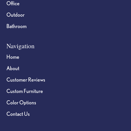
Office
Outdoor
Bathroom
Navigation
Home
About
Customer Reviews
Custom Furniture
Color Options
Contact Us