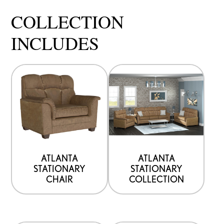
COLLECTION
INCLUDES
ATLANTA
ATLANTA
STATIONARY
STATIONARY
CHAIR
COLLECTION