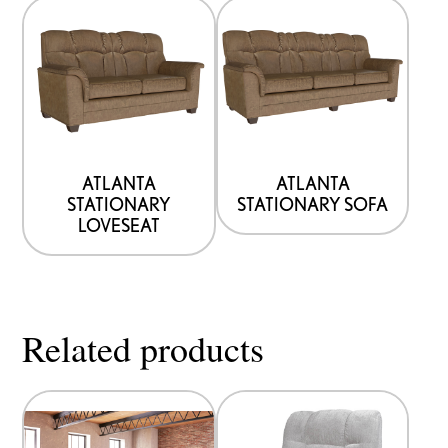
ATLANTA
ATLANTA
STATIONARY
STATIONARY SOFA
LOVESEAT
Related products