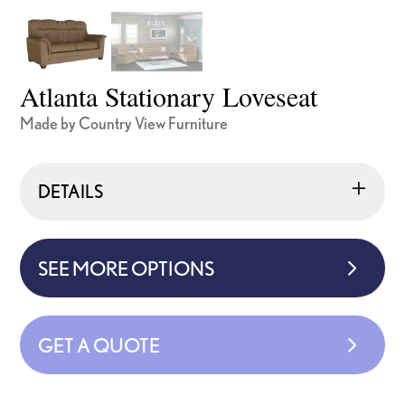
Atlanta Stationary Loveseat
Made by Country View Furniture
DETAILS
SEE MORE OPTIONS
GET A QUOTE