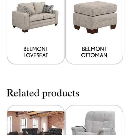
BELMONT
BELMONT
LOVESEAT
OTTOMAN
Related products