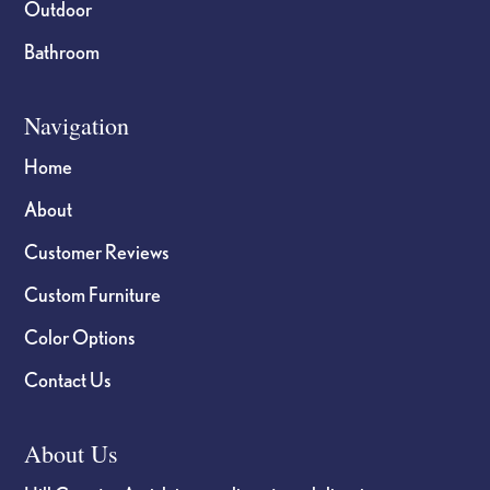
Outdoor
Bathroom
Navigation
Home
About
Customer Reviews
Custom Furniture
Color Options
Contact Us
About Us