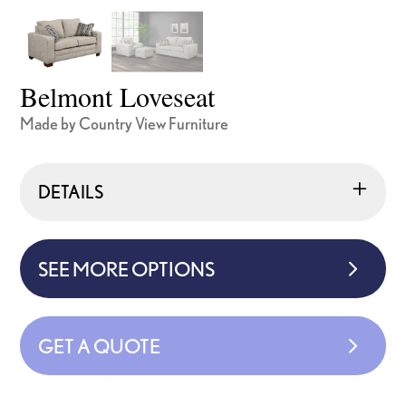
Belmont Loveseat
Made by Country View Furniture
DETAILS
SEE MORE OPTIONS
GET A QUOTE