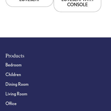
CONSOLE
Footer
Products
Bedroom
Children
Dining Room
Living Room
Office