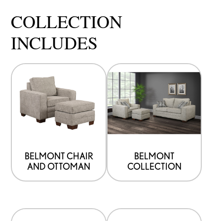
COLLECTION
INCLUDES
BELMONT CHAIR
BELMONT
AND OTTOMAN
COLLECTION