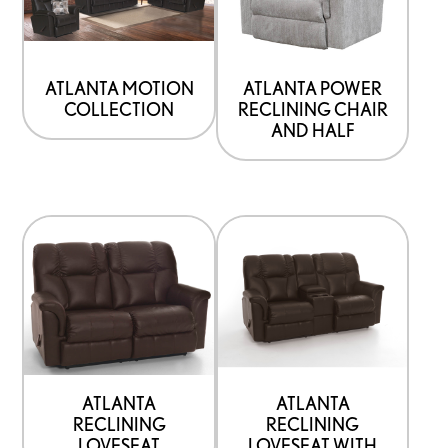
ATLANTA MOTION
ATLANTA POWER
COLLECTION
RECLINING CHAIR
AND HALF
ATLANTA
ATLANTA
RECLINING
RECLINING
LOVESEAT
LOVESEAT WITH