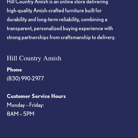
Hill Country Amish is an online store delivering
high-quality Amish-crafted furniture built for
durability and long-term reliability, combining a
transparent, personalized buying experience with
strong partnerships from craftsmanship to delivery.
Hill Country Amish
Phone
(830) 990-2977
Customer Service Hours
Monday – Friday:
8AM – 5PM