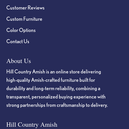
Customer Reviews
Custom Furniture
Color Options
Contact Us
About Us
Hill Country Amish is an online store delivering
high-quality Amish-crafted furniture built for
durability and long-term reliability, combining a
transparent, personalized buying experience with
strong partnerships from craftsmanship to delivery.
Hill Country Amish