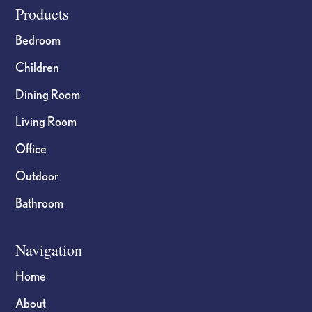
Footer
Products
Bedroom
Children
Dining Room
Living Room
Office
Outdoor
Bathroom
Navigation
Home
About