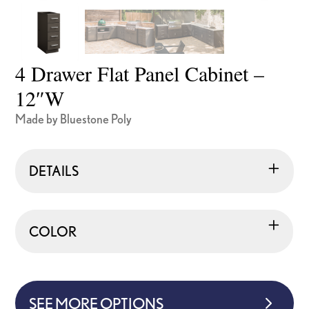
4 Drawer Flat Panel Cabinet –
12″W
Made by Bluestone Poly
DETAILS
COLOR
SEE MORE OPTIONS