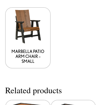
MARBELLA PATIO
ARM CHAIR –
SMALL
Related products