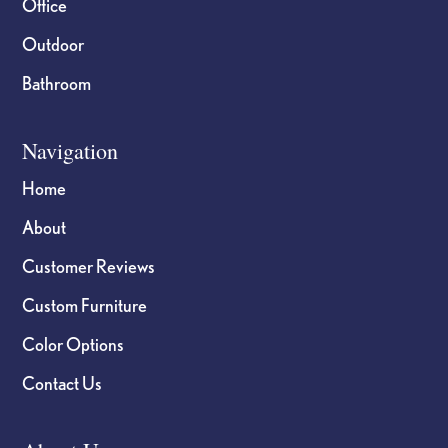
Office
Outdoor
Bathroom
Navigation
Home
About
Customer Reviews
Custom Furniture
Color Options
Contact Us