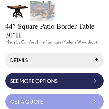
44″ Square Patio Border Table –
30″H
Made by Comfort Time Furniture (Yoder's Woodshop)
DETAILS
SEE MORE OPTIONS
GET A QUOTE