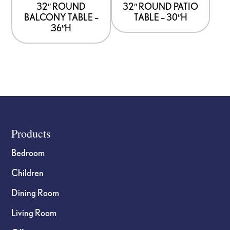
32″ ROUND
32″ ROUND PATIO
BALCONY TABLE –
TABLE – 30″H
36″H
Footer
Products
Bedroom
Children
Dining Room
Living Room