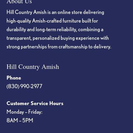
About Us
Hill Country Amish is an online store delivering
high-quality Amish-crafted furniture built for
durability and long-term reliability, combining a
transparent, personalized buying experience with
strong partnerships from craftsmanship to delivery.
Hill Country Amish
Phone
(830) 990-2977
Customer Service Hours
Monday – Friday:
8AM – 5PM