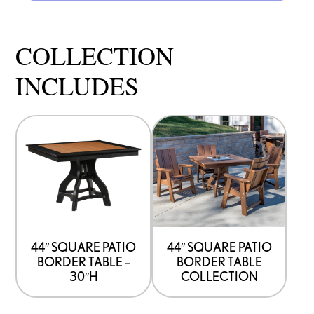
COLLECTION
INCLUDES
44″ SQUARE PATIO
44″ SQUARE PATIO
BORDER TABLE –
BORDER TABLE
30″H
COLLECTION