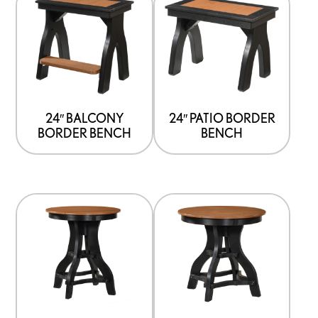
24″ BALCONY
24″ PATIO BORDER
BORDER BENCH
BENCH