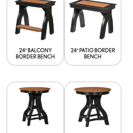
24″ BALCONY
24″ PATIO BORDER
BORDER BENCH
BENCH