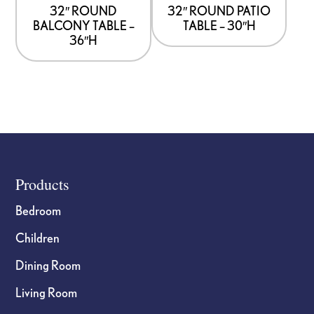
32″ ROUND
32″ ROUND PATIO
BALCONY TABLE –
TABLE – 30″H
36″H
Footer
Products
Bedroom
Children
Dining Room
Living Room