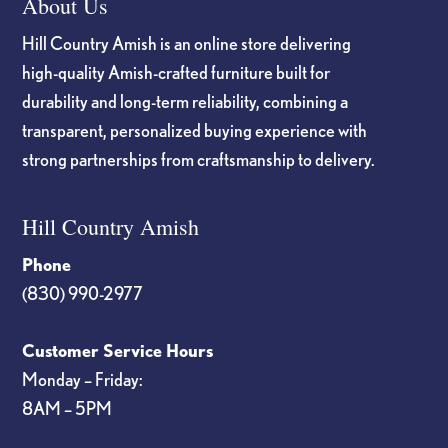
About Us
Hill Country Amish is an online store delivering
high-quality Amish-crafted furniture built for
durability and long-term reliability, combining a
transparent, personalized buying experience with
strong partnerships from craftsmanship to delivery.
Hill Country Amish
Phone
(830) 990-2977
Customer Service Hours
Monday – Friday:
8AM – 5PM