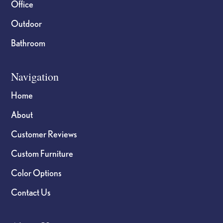
Office
Outdoor
Bathroom
Navigation
Home
About
Customer Reviews
Custom Furniture
Color Options
Contact Us