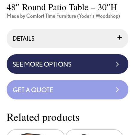
48″ Round Patio Table – 30″H
Made by Comfort Time Furniture (Yoder's Woodshop)
DETAILS
SEE MORE OPTIONS
GET A QUOTE
Related products