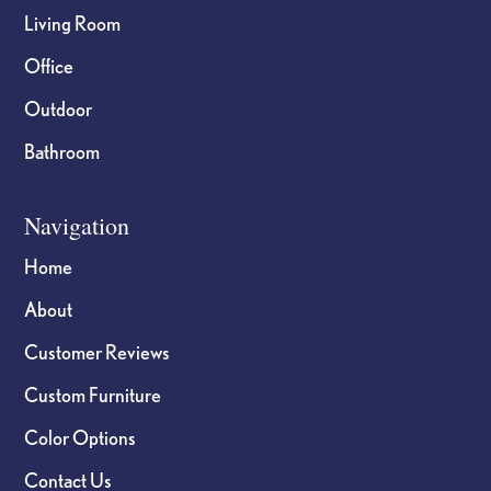
Living Room
Office
Outdoor
Bathroom
Navigation
Home
About
Customer Reviews
Custom Furniture
Color Options
Contact Us