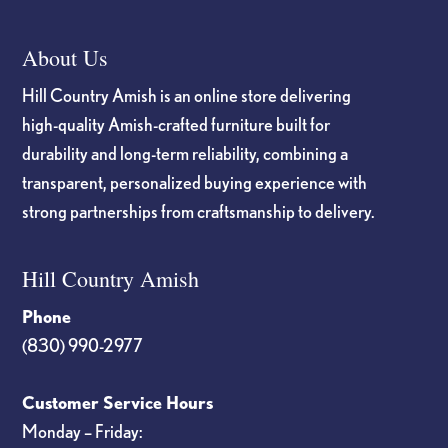
About Us
Hill Country Amish is an online store delivering
high-quality Amish-crafted furniture built for
durability and long-term reliability, combining a
transparent, personalized buying experience with
strong partnerships from craftsmanship to delivery.
Hill Country Amish
Phone
(830) 990-2977
Customer Service Hours
Monday – Friday: