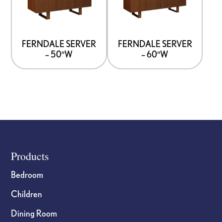
multiple
multiple
variants.
variants.
The
The
options
options
FERNDALE SERVER
FERNDALE SERVER
– 50″W
– 60″W
may
may
be
be
chosen
chosen
on
on
the
the
product
product
page
page
Footer
Products
Bedroom
Children
Dining Room