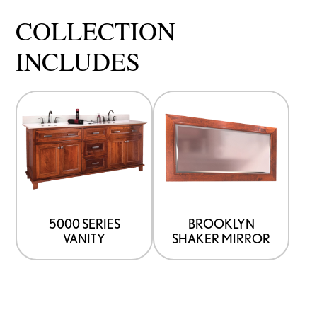
COLLECTION
INCLUDES
5000 SERIES
BROOKLYN
VANITY
SHAKER MIRROR