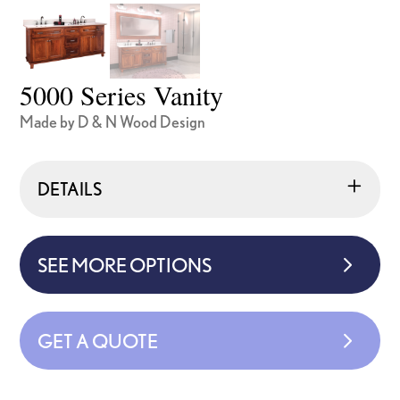
5000 Series Vanity
Made by D & N Wood Design
DETAILS
SEE MORE OPTIONS
GET A QUOTE