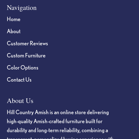
Navigation
Home
About
Customer Reviews
Custom Furniture
Color Options
Contact Us
About Us
Hill Country Amish is an online store delivering
high-quality Amish-crafted furniture built for
durability and long-term reliability, combining a