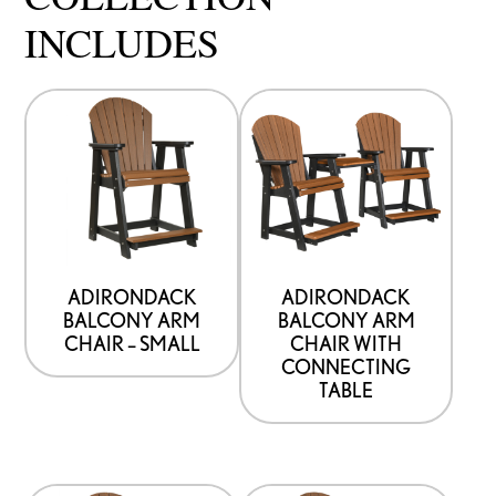
INCLUDES
ADIRONDACK
ADIRONDACK
BALCONY ARM
BALCONY ARM
CHAIR – SMALL
CHAIR WITH
CONNECTING
TABLE