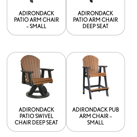
ADIRONDACK
ADIRONDACK
PATIO ARM CHAIR
PATIO ARM CHAIR
– SMALL
DEEP SEAT
ADIRONDACK
ADIRONDACK PUB
PATIO SWIVEL
ARM CHAIR –
CHAIR DEEP SEAT
SMALL