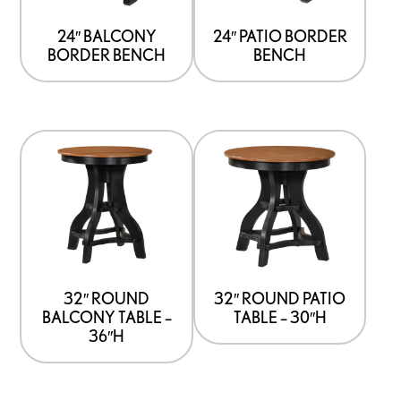
24″ BALCONY
24″ PATIO BORDER
BORDER BENCH
BENCH
32″ ROUND
32″ ROUND PATIO
BALCONY TABLE –
TABLE – 30″H
36″H