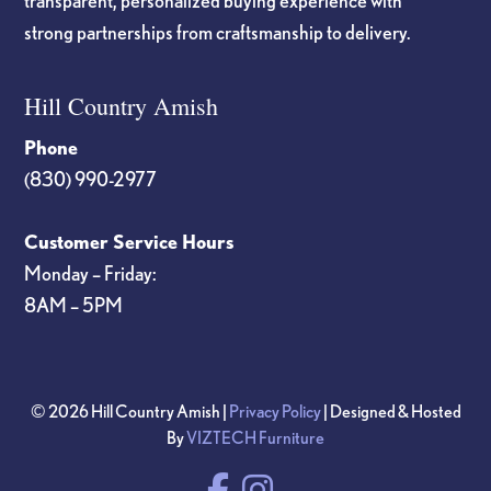
transparent, personalized buying experience with
strong partnerships from craftsmanship to delivery.
Hill Country Amish
Phone
(830) 990-2977
Customer Service Hours
Monday – Friday:
8AM – 5PM
© 2026 Hill Country Amish |
Privacy Policy
| Designed & Hosted
By
VIZTECH Furniture