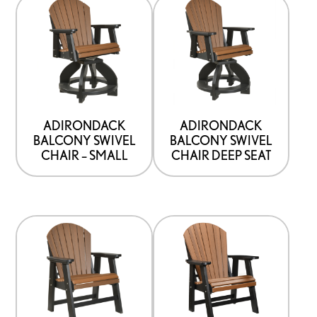
ADIRONDACK
ADIRONDACK
BALCONY SWIVEL
BALCONY SWIVEL
CHAIR – SMALL
CHAIR DEEP SEAT