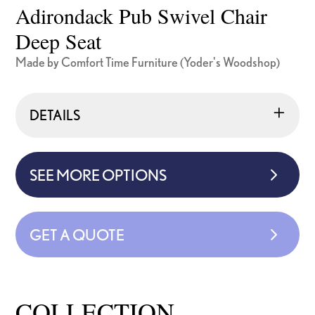
Adirondack Pub Swivel Chair
Deep Seat
Made by Comfort Time Furniture (Yoder's Woodshop)
DETAILS
SEE MORE OPTIONS
GET A QUOTE
COLLECTION