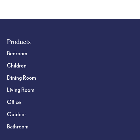
Footer
Products
Bedroom
Children
Dining Room
Living Room
Office
Outdoor
Bathroom