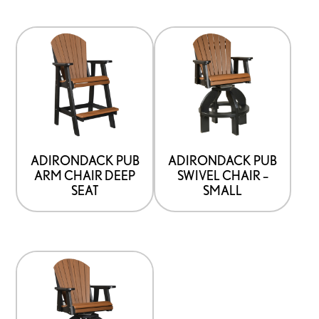
ADIRONDACK PUB
ADIRONDACK PUB
ARM CHAIR DEEP
SWIVEL CHAIR –
SEAT
SMALL