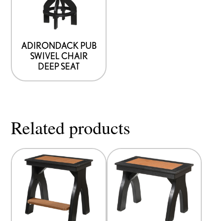
ADIRONDACK PUB
SWIVEL CHAIR
DEEP SEAT
Related products