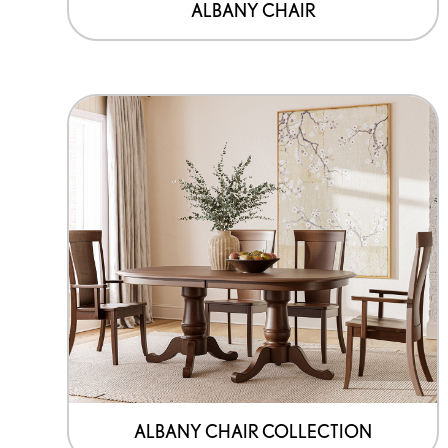
the
ALBANY CHAIR
product
page
ALBANY CHAIR COLLECTION