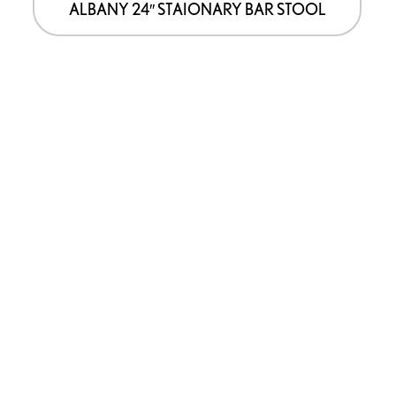
ALBANY 24″ STAIONARY BAR STOOL