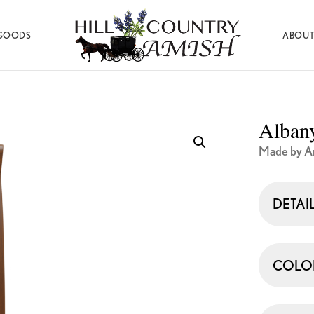
GOODS
ABOUT
Hill
Amish
Country
Made
Amish
Furniture,
Decor,
Alban
and
Gifts
Made by Ar
DETAI
COLO