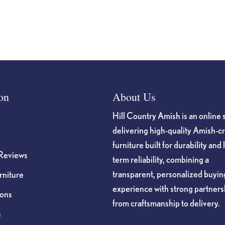
on
the
product
page
on
About Us
Hill Country Amish is an online 
delivering high-quality Amish-c
furniture built for durability and 
Reviews
term reliability, combining a
transparent, personalized buyin
niture
experience with strong partners
ions
from craftsmanship to delivery.
s