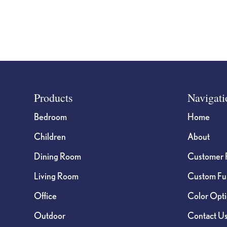
on
on
the
the
product
product
page
page
Footer
Products
Navigati
Bedroom
Home
Children
About
Dining Room
Customer 
Living Room
Custom Fur
Office
Color Opt
Outdoor
Contact U