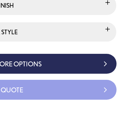
INISH
 STYLE
MORE OPTIONS
A QUOTE