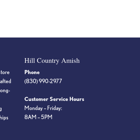
on
the
product
page
Hill Country Amish
store
Phone
rafted
(830) 990-2977
long-
Customer Service Hours
Monday – Friday:
g
8AM – 5PM
hips