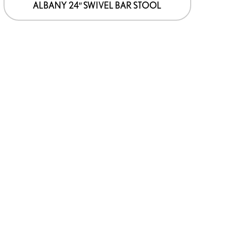
ALBANY 24″ SWIVEL BAR STOOL