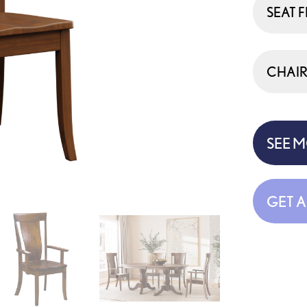
SEAT F
CHAIR
SEE 
GET 