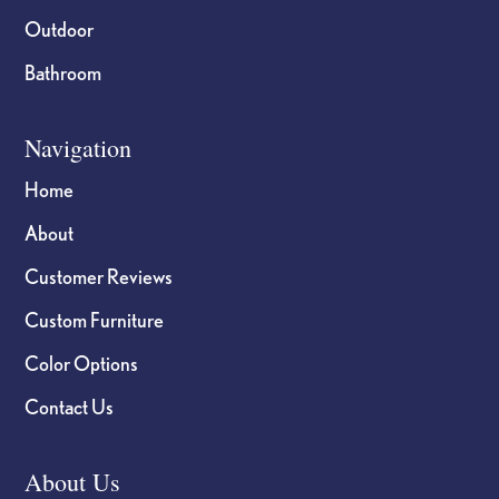
Outdoor
Bathroom
Navigation
Home
About
Customer Reviews
Custom Furniture
Color Options
Contact Us
About Us