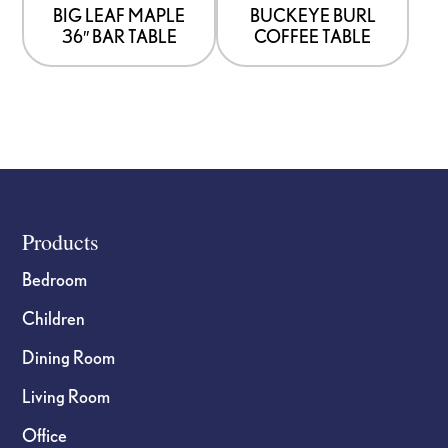
BIG LEAF MAPLE
BUCKEYE BURL
36″ BAR TABLE
COFFEE TABLE
Footer
Products
Bedroom
Children
Dining Room
Living Room
Office