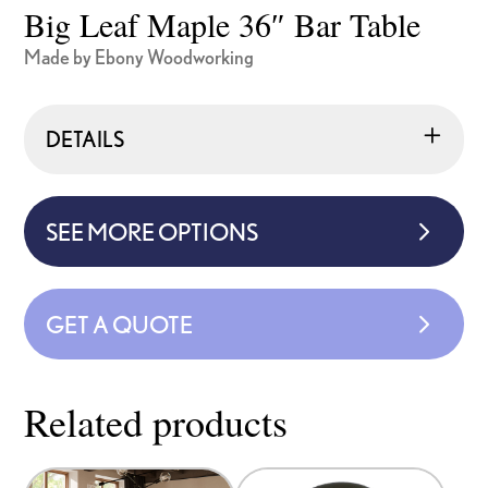
Big Leaf Maple 36″ Bar Table
Made by Ebony Woodworking
DETAILS
SEE MORE OPTIONS
GET A QUOTE
Related products