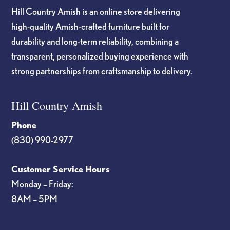
Hill Country Amish is an online store delivering
high-quality Amish-crafted furniture built for
durability and long-term reliability, combining a
transparent, personalized buying experience with
strong partnerships from craftsmanship to delivery.
Hill Country Amish
Phone
(830) 990-2977
Customer Service Hours
Monday – Friday:
8AM – 5PM