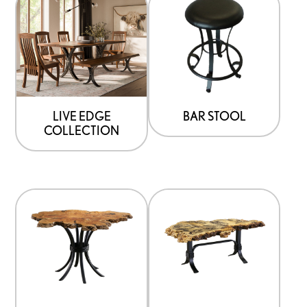
LIVE EDGE
BAR STOOL
COLLECTION