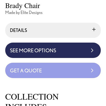
Brady Chair
Made by Elite Designs
DETAILS
SEE MORE OPTIONS
GET A QUOTE
COLLECTION