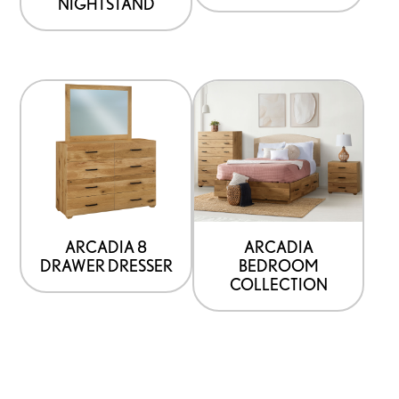
NIGHTSTAND
ARCADIA 8
ARCADIA
DRAWER DRESSER
BEDROOM
COLLECTION