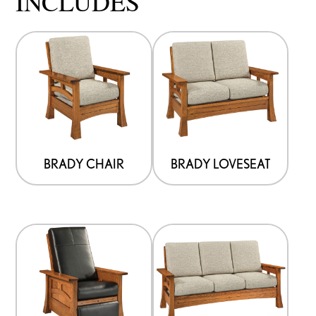
INCLUDES
BRADY CHAIR
BRADY LOVESEAT