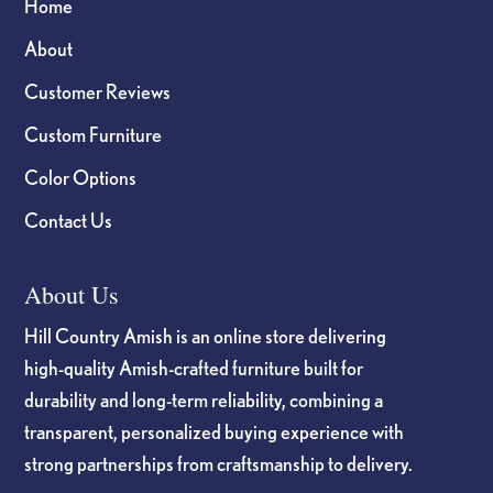
Home
About
Customer Reviews
Custom Furniture
Color Options
Contact Us
About Us
Hill Country Amish is an online store delivering
high-quality Amish-crafted furniture built for
durability and long-term reliability, combining a
transparent, personalized buying experience with
strong partnerships from craftsmanship to delivery.