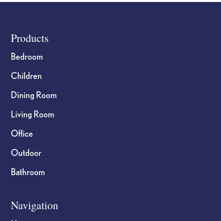
Footer
Products
Bedroom
Children
Dining Room
Living Room
Office
Outdoor
Bathroom
Navigation