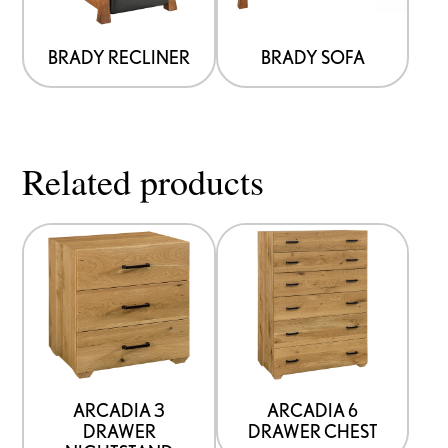
BRADY RECLINER
BRADY SOFA
Related products
ARCADIA 3
ARCADIA 6
DRAWER
DRAWER CHEST