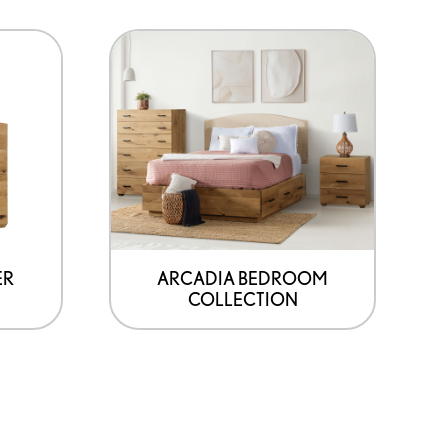
ER
ARCADIA BEDROOM
COLLECTION