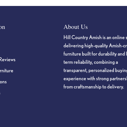
on
About Us
Hill Country Amish is an online 
delivering high-quality Amish-c
furniture built for durability and 
Reviews
term reliability, combining a
transparent, personalized buyin
niture
experience with strong partners
ions
from craftsmanship to delivery.
s