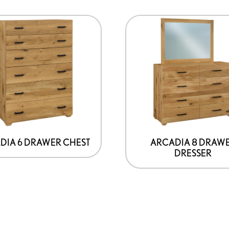
DIA 6 DRAWER CHEST
ARCADIA 8 DRAW
DRESSER