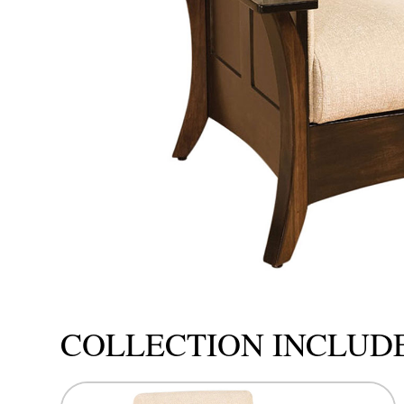
COLLECTION INCLUD