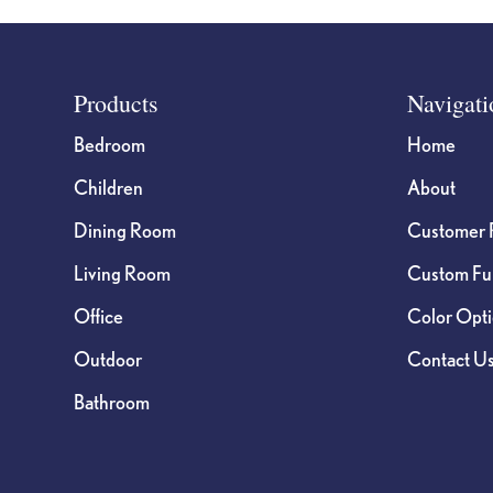
Footer
Products
Navigati
Bedroom
Home
Children
About
Dining Room
Customer 
Living Room
Custom Fur
Office
Color Opt
Outdoor
Contact U
Bathroom