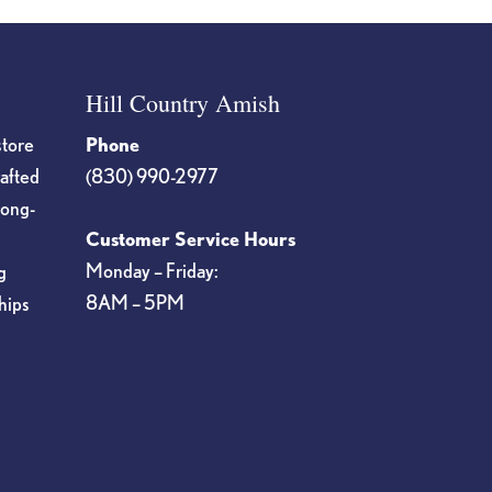
Hill Country Amish
store
Phone
rafted
(830) 990-2977
long-
Customer Service Hours
Monday – Friday:
g
8AM – 5PM
hips