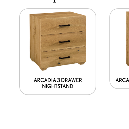
ARCADIA 3 DRAWER
ARCA
NIGHTSTAND