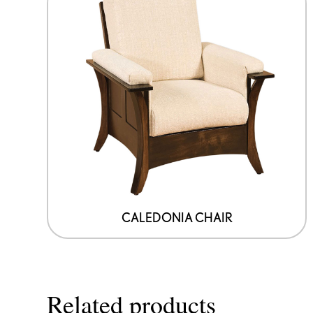
CALEDONIA CHAIR
Related products