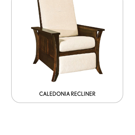
CALEDONIA RECLINER