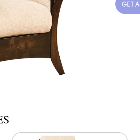
GET 
ES