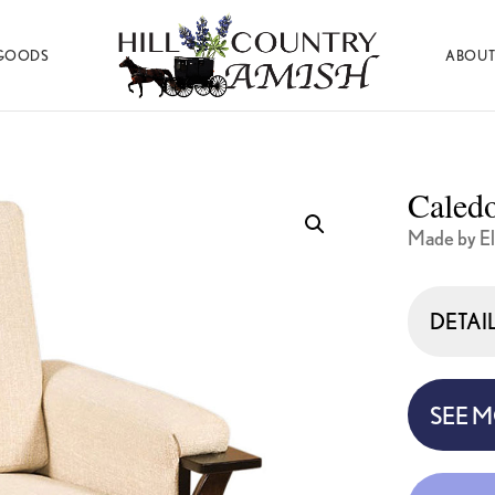
GOODS
ABOUT
Hill
Amish
Country
Made
Amish
Furniture,
Decor,
Caledo
and
Gifts
Made by El
DETAI
SEE 