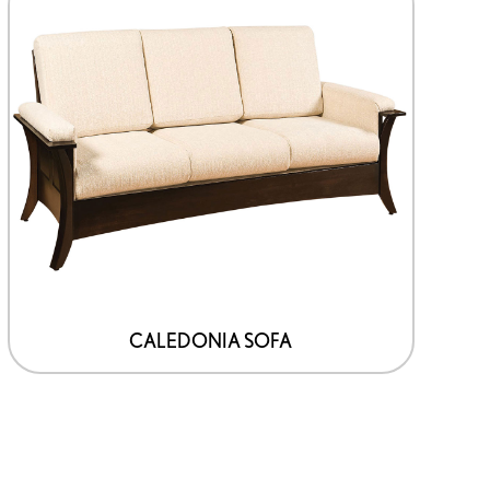
CALEDONIA SOFA