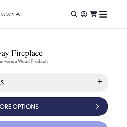
 US
CONTACT
TOGGLE
TOGGL
SEARCH
NAVIG
MENU
ay Fireplace
urveside Wood Products
LS
MORE OPTIONS