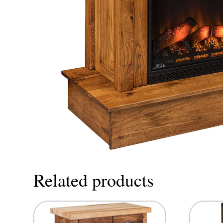
Related products