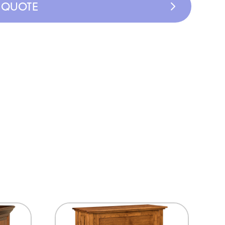
A QUOTE