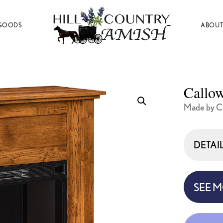
GOODS
ABOUT
Hill
Amish
Country
Made
Amish
Furniture,
Decor,
Callow
and
Gifts
Made by C
DETAI
SEE 