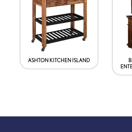
ASHTON KITCHEN ISLAND
B
ENT