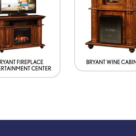
RYANT FIREPLACE
BRYANT WINE CABI
ERTAINMENT CENTER