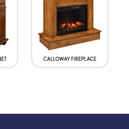
NET
CALLOWAY FIREPLACE