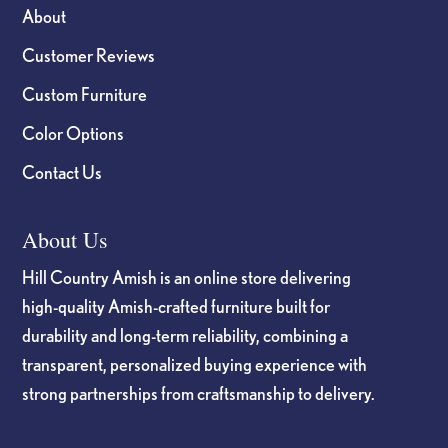
About
Customer Reviews
Custom Furniture
Color Options
Contact Us
About Us
Hill Country Amish is an online store delivering
high-quality Amish-crafted furniture built for
durability and long-term reliability, combining a
transparent, personalized buying experience with
strong partnerships from craftsmanship to delivery.