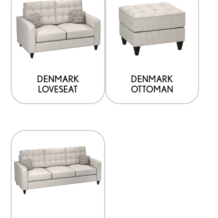
DENMARK
DENMARK
LOVESEAT
OTTOMAN