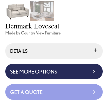
Denmark Loveseat
Made by Country View Furniture
DETAILS
SEE MORE OPTIONS
GET A QUOTE