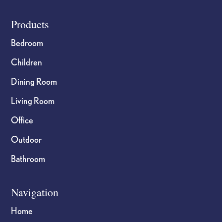
Footer
Products
Bedroom
Children
Dining Room
Living Room
Office
Outdoor
Bathroom
Navigation
Home