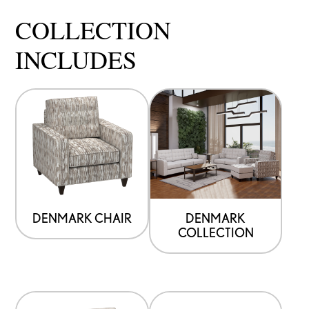
COLLECTION
INCLUDES
DENMARK CHAIR
DENMARK
COLLECTION