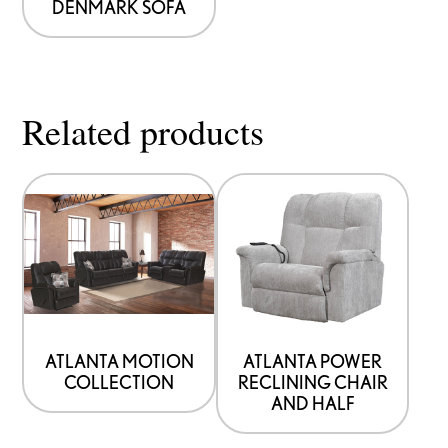
DENMARK SOFA
Related products
ATLANTA MOTION
ATLANTA POWER
COLLECTION
RECLINING CHAIR
AND HALF