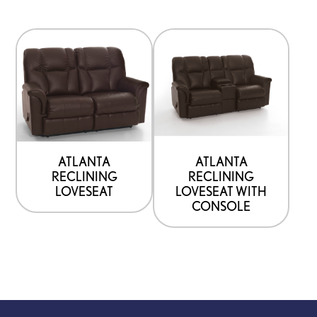
ATLANTA
ATLANTA
RECLINING
RECLINING
LOVESEAT
LOVESEAT WITH
CONSOLE