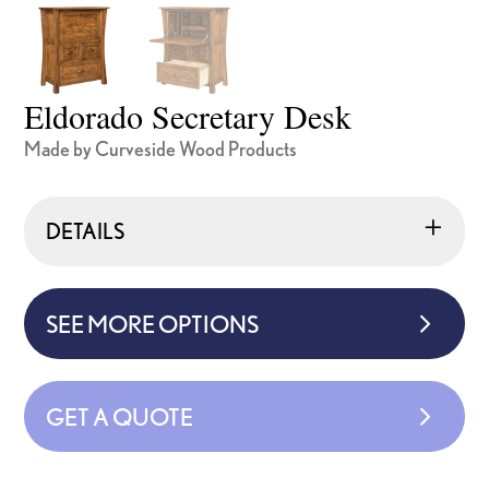
Eldorado Secretary Desk
Made by Curveside Wood Products
DETAILS
SEE MORE OPTIONS
GET A QUOTE