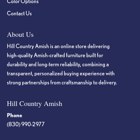
Color Options
Contact Us
About Us
Hill Country Amish is an online store delivering
high-quality Amish-crafted furniture built for
durability and long-term reliability, combining a
transparent, personalized buying experience with
strong partnerships from craftsmanship to delivery.
Hill Country Amish
Phone
(830) 990-2977