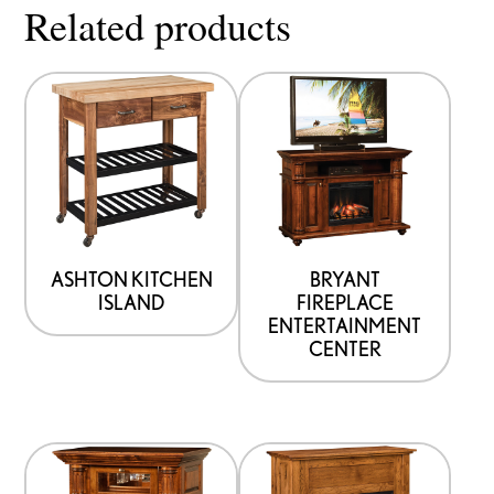
Related products
ASHTON KITCHEN
BRYANT
ISLAND
FIREPLACE
ENTERTAINMENT
CENTER