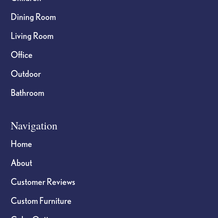
Dining Room
Living Room
Office
Outdoor
Bathroom
Navigation
Home
About
Customer Reviews
Custom Furniture