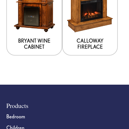
BRYANT WINE
CALLOWAY
CABINET
FIREPLACE
Footer
Products
Bedroom
Children