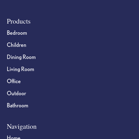
product
product
page
page
Footer
Products
Bedroom
Children
Dining Room
Living Room
Office
Outdoor
Bathroom
Navigation
Home