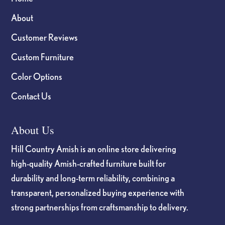
About
Customer Reviews
Custom Furniture
Color Options
Contact Us
About Us
Hill Country Amish is an online store delivering
high-quality Amish-crafted furniture built for
durability and long-term reliability, combining a
transparent, personalized buying experience with
strong partnerships from craftsmanship to delivery.