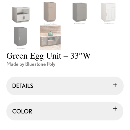
Green Egg Unit – 33″W
Made by Bluestone Poly
DETAILS
COLOR