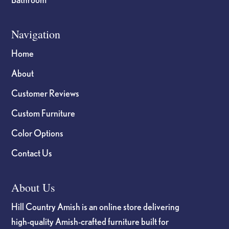
Navigation
Home
About
Customer Reviews
Custom Furniture
Color Options
Contact Us
About Us
Hill Country Amish is an online store delivering
high-quality Amish-crafted furniture built for