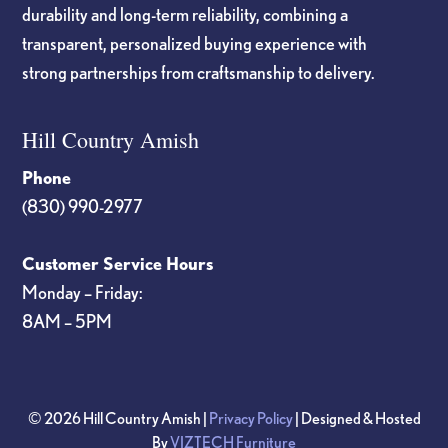
durability and long-term reliability, combining a
transparent, personalized buying experience with
strong partnerships from craftsmanship to delivery.
Hill Country Amish
Phone
(830) 990-2977
Customer Service Hours
Monday – Friday:
8AM – 5PM
© 2026 Hill Country Amish |
Privacy Policy
| Designed & Hosted
By
VIZTECH Furniture