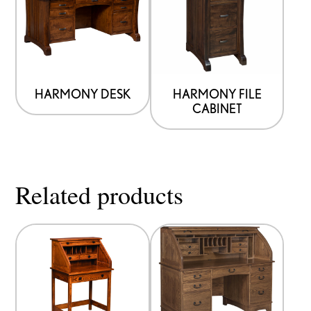
HARMONY DESK
HARMONY FILE
CABINET
Related products