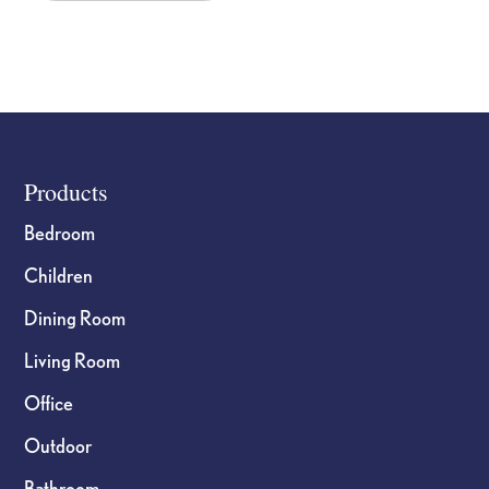
Footer
Products
Bedroom
Children
Dining Room
Living Room
Office
Outdoor
Bathroom