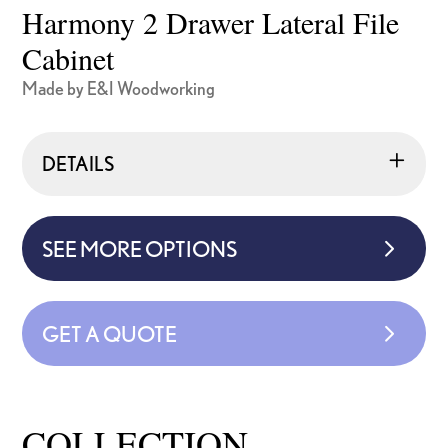
Harmony 2 Drawer Lateral File
Cabinet
Made by E&I Woodworking
DETAILS
SEE MORE OPTIONS
GET A QUOTE
COLLECTION