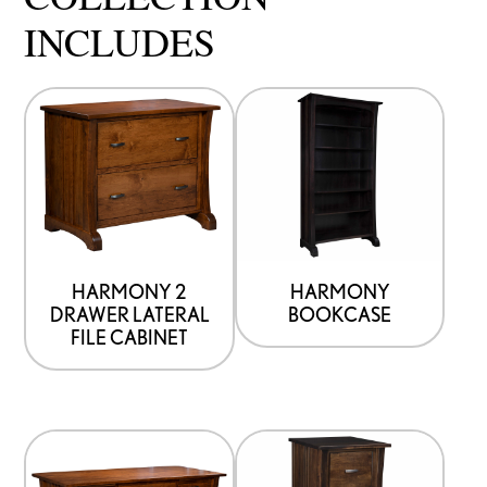
INCLUDES
HARMONY 2
HARMONY
DRAWER LATERAL
BOOKCASE
FILE CABINET