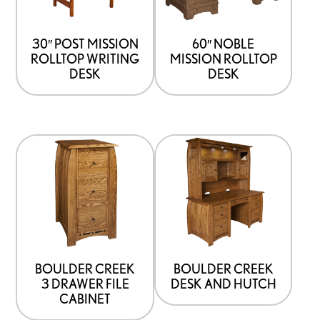
30″ POST MISSION
60″ NOBLE
ROLLTOP WRITING
MISSION ROLLTOP
DESK
DESK
BOULDER CREEK
BOULDER CREEK
3 DRAWER FILE
DESK AND HUTCH
CABINET