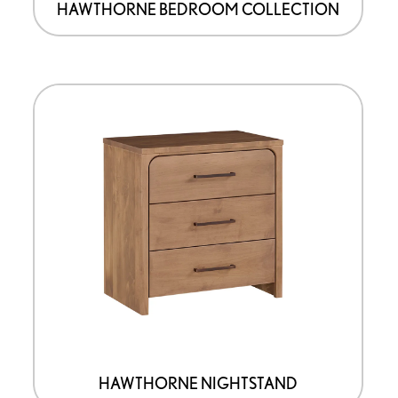
HAWTHORNE BEDROOM COLLECTION
HAWTHORNE NIGHTSTAND