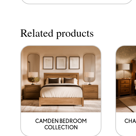
Related products
CAMDEN BEDROOM
CHA
COLLECTION