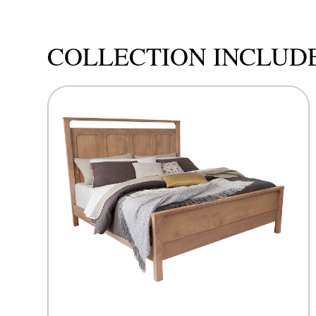
COLLECTION INCLUD