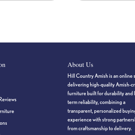
on
About Us
Hill Country Amish is an online 
delivering high-quality Amish-c
furniture built for durability and 
Reviews
term reliability, combining a
transparent, personalized buyin
niture
experience with strong partners
ions
from craftsmanship to delivery.
s