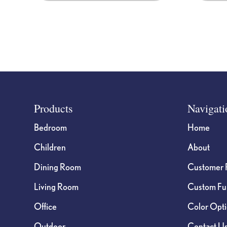
Footer
Products
Navigati
Bedroom
Home
Children
About
Dining Room
Customer 
Living Room
Custom Fur
Office
Color Opt
Outdoor
Contact U