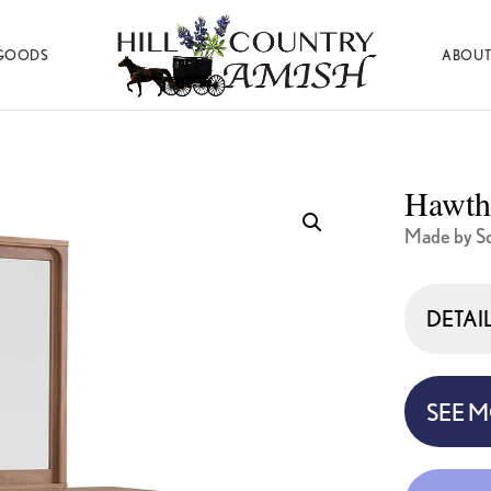
GOODS
ABOUT
Hill
Amish
Country
Made
Amish
Furniture,
Decor,
Hawth
and
Gifts
Made by S
DETAI
SEE 