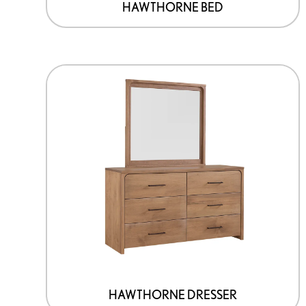
HAWTHORNE BED
HAWTHORNE DRESSER