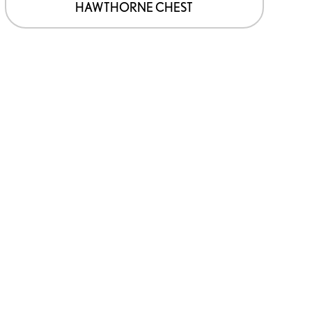
HAWTHORNE CHEST