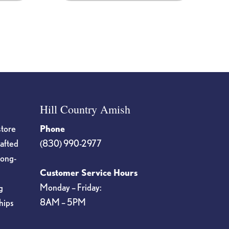
Hill Country Amish
store
Phone
rafted
(830) 990-2977
long-
Customer Service Hours
Monday – Friday:
g
8AM – 5PM
hips