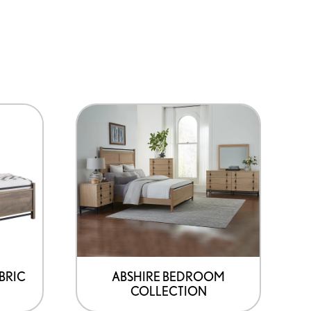
BRIC
ABSHIRE BEDROOM
COLLECTION