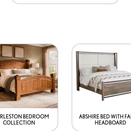
RLESTON BEDROOM
ABSHIRE BED WITH FA
COLLECTION
HEADBOARD