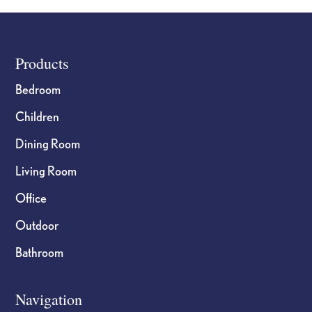
Footer
Products
Bedroom
Children
Dining Room
Living Room
Office
Outdoor
Bathroom
Navigation