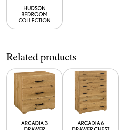
HUDSON
BEDROOM
COLLECTION
Related products
ARCADIA 3
ARCADIA 6
DRAWER
DRAWER CHEST