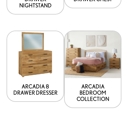
NIGHTSTAND
ARCADIA 8
ARCADIA
DRAWER DRESSER
BEDROOM
COLLECTION