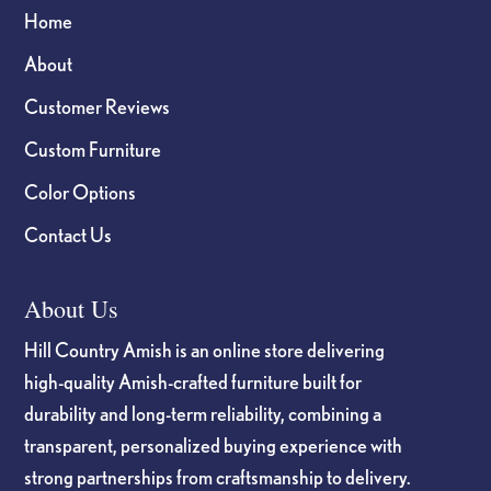
Home
About
Customer Reviews
Custom Furniture
Color Options
Contact Us
About Us
Hill Country Amish is an online store delivering
high-quality Amish-crafted furniture built for
durability and long-term reliability, combining a
transparent, personalized buying experience with
strong partnerships from craftsmanship to delivery.