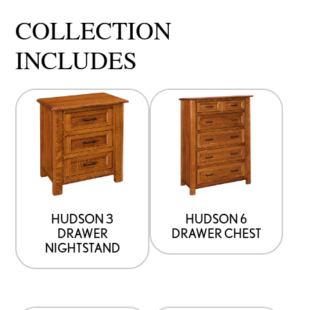
COLLECTION
INCLUDES
HUDSON 3
HUDSON 6
DRAWER
DRAWER CHEST
NIGHTSTAND