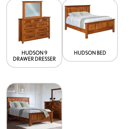
HUDSON 9
HUDSON BED
DRAWER DRESSER