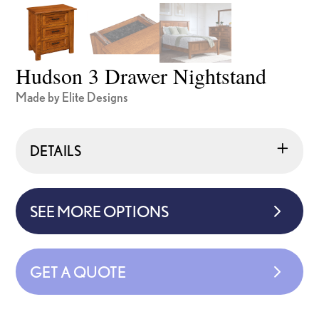
Hudson 3 Drawer Nightstand
Made by Elite Designs
DETAILS
SEE MORE OPTIONS
GET A QUOTE