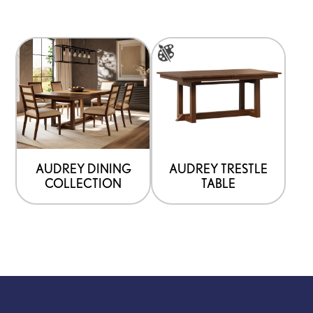
This
product
has
options
that
may
be
AUDREY DINING
AUDREY TRESTLE
COLLECTION
TABLE
chosen
on
the
product
page