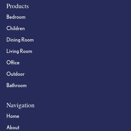
Footer
Products
Bedroom
Children
Dining Room
Living Room
Office
Outdoor
Bathroom
Navigation
Home
About