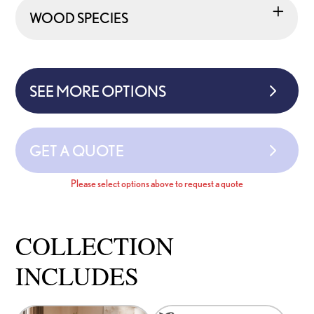
WOOD SPECIES
SEE MORE OPTIONS
GET A QUOTE
Please select options above to request a quote
COLLECTION
INCLUDES
This