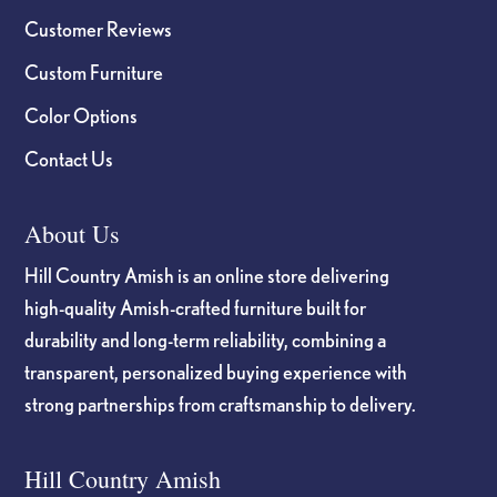
Customer Reviews
Custom Furniture
Color Options
Contact Us
About Us
Hill Country Amish is an online store delivering
high-quality Amish-crafted furniture built for
durability and long-term reliability, combining a
transparent, personalized buying experience with
strong partnerships from craftsmanship to delivery.
Hill Country Amish