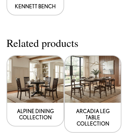
be
KENNETT BENCH
chosen
on
the
Related products
product
page
ALPINE DINING
ARCADIA LEG
COLLECTION
TABLE
COLLECTION