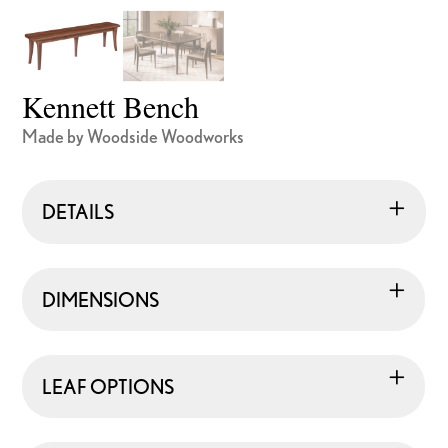
Kennett Bench
Made by Woodside Woodworks
DETAILS
DIMENSIONS
LEAF OPTIONS