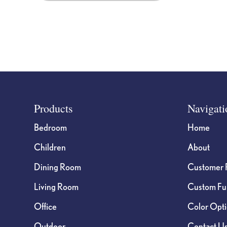
Footer
Products
Navigati
Bedroom
Home
Children
About
Dining Room
Customer 
Living Room
Custom Fur
Office
Color Opt
Outdoor
Contact U