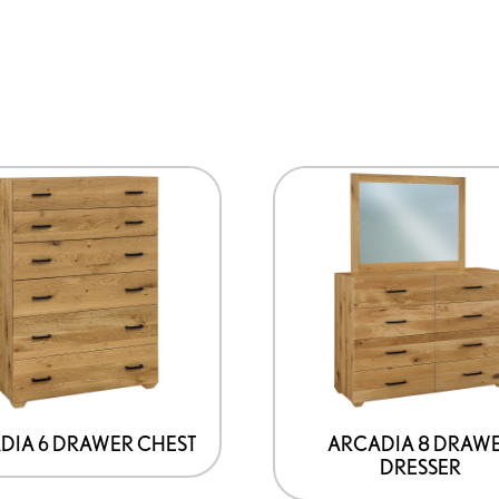
DIA 6 DRAWER CHEST
ARCADIA 8 DRAW
DRESSER