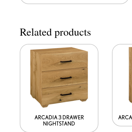
Related products
ARCADIA 3 DRAWER
ARCA
NIGHTSTAND