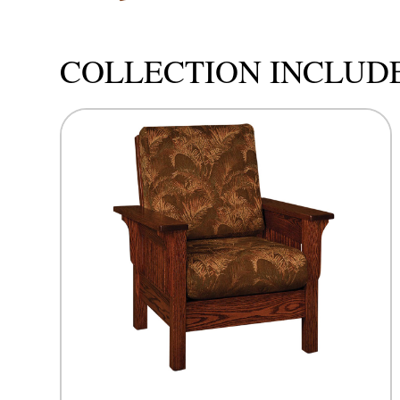
COLLECTION INCLUD