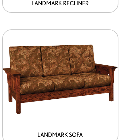
LANDMARK RECLINER
LANDMARK SOFA