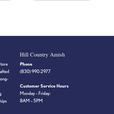
Hill Country Amish
store
Phone
rafted
(830) 990-2977
long-
Customer Service Hours
Monday – Friday:
g
8AM – 5PM
hips