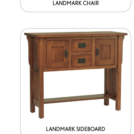
LANDMARK CHAIR
LANDMARK SIDEBOARD