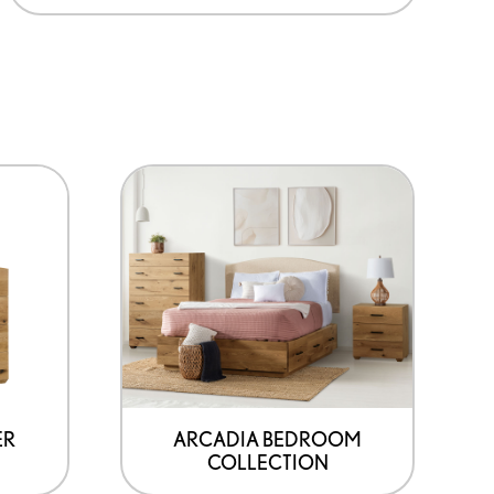
ER
ARCADIA BEDROOM
COLLECTION