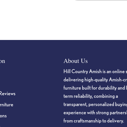
on
About Us
Hill Country Amish is an online 
delivering high-quality Amish-c
furniture built for durability and 
Reviews
term reliability, combining a
transparent, personalized buyin
niture
experience with strong partners
ions
from craftsmanship to delivery.
s