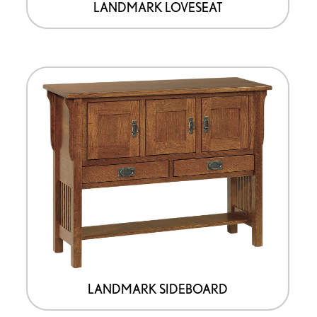
LANDMARK LOVESEAT
LANDMARK SIDEBOARD