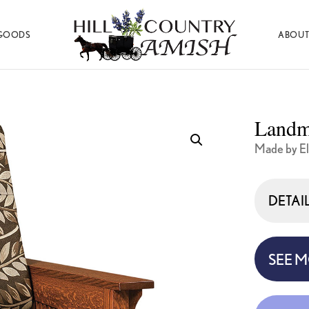
GOODS
ABOUT
Hill
Amish
Country
Made
Amish
Furniture,
Decor,
Landm
and
Gifts
Made by El
DETAI
SEE 