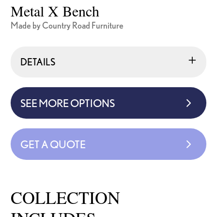
Metal X Bench
Made by Country Road Furniture
DETAILS
SEE MORE OPTIONS
GET A QUOTE
COLLECTION