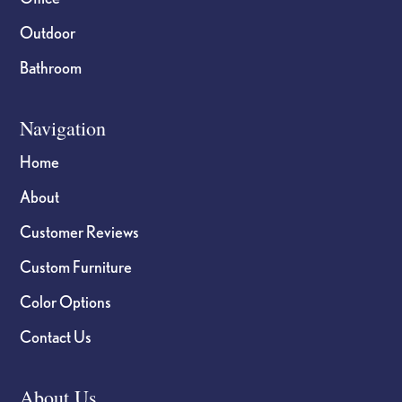
Outdoor
Bathroom
Navigation
Home
About
Customer Reviews
Custom Furniture
Color Options
Contact Us
About Us