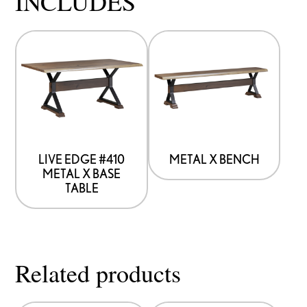
INCLUDES
LIVE EDGE #410
METAL X BENCH
METAL X BASE
TABLE
Related products