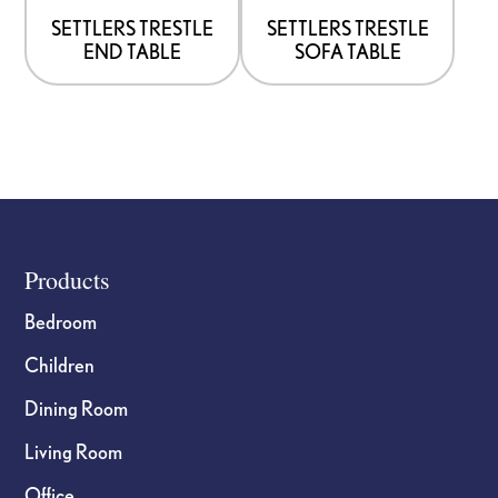
options
options
SETTLERS TRESTLE
SETTLERS TRESTLE
END TABLE
SOFA TABLE
may
may
be
be
chosen
chosen
on
on
the
the
product
product
page
page
Footer
Products
Bedroom
Children
Dining Room
Living Room
Office