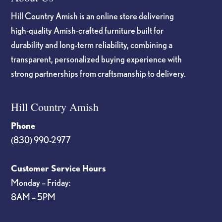
Hill Country Amish is an online store delivering
high-quality Amish-crafted furniture built for
durability and long-term reliability, combining a
transparent, personalized buying experience with
strong partnerships from craftsmanship to delivery.
Hill Country Amish
Phone
(830) 990-2977
Customer Service Hours
Monday – Friday:
8AM – 5PM