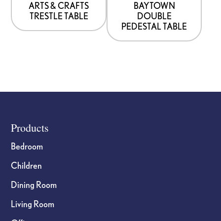
be
be
ARTS & CRAFTS
BAYTOWN
TRESTLE TABLE
DOUBLE
chosen
chosen
PEDESTAL TABLE
on
on
the
the
product
product
page
page
Footer
Products
Bedroom
Children
Dining Room
Living Room