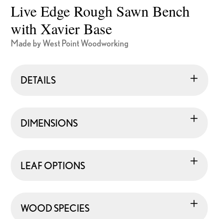
Live Edge Rough Sawn Bench
with Xavier Base
Made by West Point Woodworking
DETAILS
DIMENSIONS
LEAF OPTIONS
WOOD SPECIES