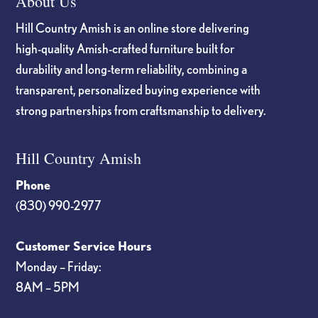
About Us
Hill Country Amish is an online store delivering
high-quality Amish-crafted furniture built for
durability and long-term reliability, combining a
transparent, personalized buying experience with
strong partnerships from craftsmanship to delivery.
Hill Country Amish
Phone
(830) 990-2977
Customer Service Hours
Monday – Friday:
8AM – 5PM