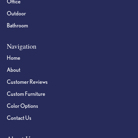
Office
Outdoor
Bathroom
Navigation
Home
About
Customer Reviews
Custom Furniture
Color Options
Contact Us