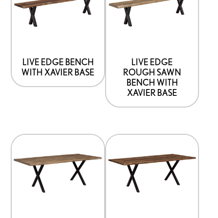
has
has
options
options
that
that
may
may
be
be
LIVE EDGE BENCH
LIVE EDGE
WITH XAVIER BASE
ROUGH SAWN
chosen
chosen
BENCH WITH
on
on
XAVIER BASE
the
the
product
product
page
page
This
This
product
product
has
has
options
options
that
that
may
may