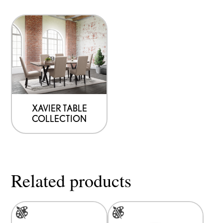
product
product
page
page
XAVIER TABLE
COLLECTION
Related products
This
This
product
product