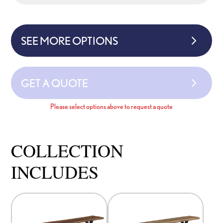
SEE MORE OPTIONS
GET A QUOTE
Please select options above to request a quote
COLLECTION
INCLUDES
This
This
product
product