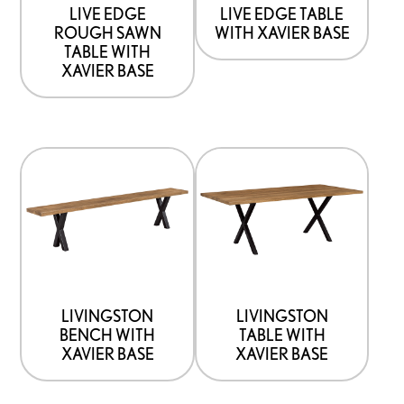
be
be
LIVE EDGE
LIVE EDGE TABLE
ROUGH SAWN
WITH XAVIER BASE
chosen
chosen
TABLE WITH
on
on
XAVIER BASE
the
the
product
product
page
page
This
This
product
product
has
has
options
options
that
that
may
may
be
be
LIVINGSTON
LIVINGSTON
BENCH WITH
TABLE WITH
chosen
chosen
XAVIER BASE
XAVIER BASE
on
on
the
the