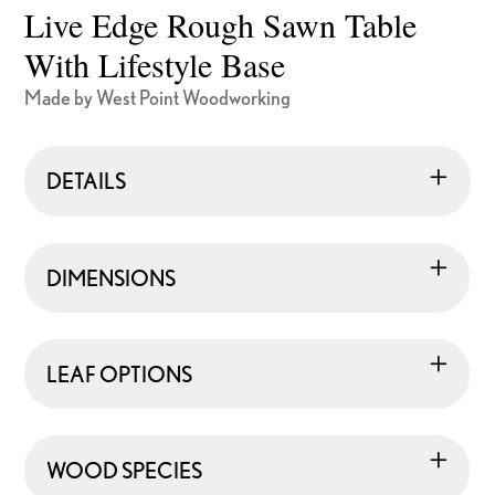
Live Edge Rough Sawn Table
With Lifestyle Base
Made by West Point Woodworking
DETAILS
DIMENSIONS
LEAF OPTIONS
WOOD SPECIES