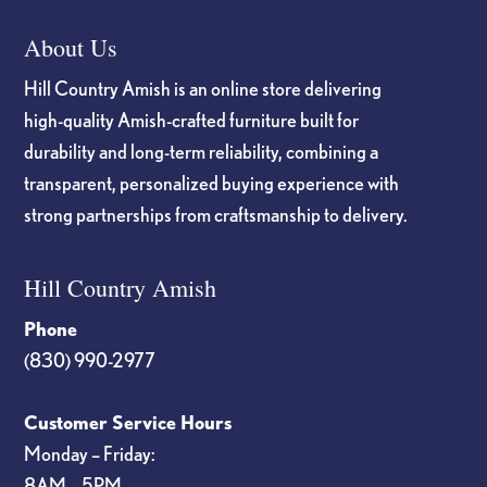
About Us
Hill Country Amish is an online store delivering
high-quality Amish-crafted furniture built for
durability and long-term reliability, combining a
transparent, personalized buying experience with
strong partnerships from craftsmanship to delivery.
Hill Country Amish
Phone
(830) 990-2977
Customer Service Hours
Monday – Friday:
8AM – 5PM