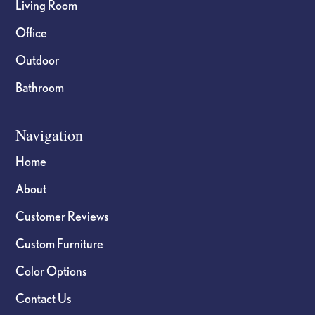
Living Room
Office
Outdoor
Bathroom
Navigation
Home
About
Customer Reviews
Custom Furniture
Color Options
Contact Us