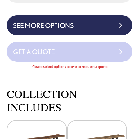
SEE MORE OPTIONS
GET A QUOTE
Please select options above to request a quote
COLLECTION
INCLUDES
This
This
product
product