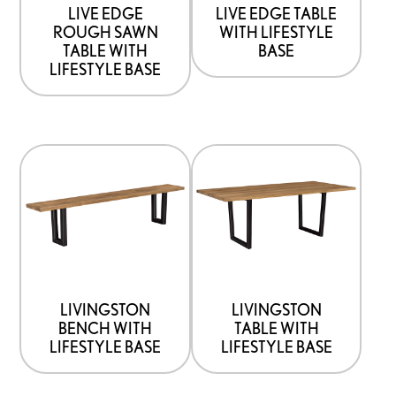
be
be
LIVE EDGE
LIVE EDGE TABLE
ROUGH SAWN
WITH LIFESTYLE
chosen
chosen
TABLE WITH
BASE
on
on
LIFESTYLE BASE
the
the
product
product
page
page
This
This
product
product
has
has
options
options
that
that
may
may
be
be
LIVINGSTON
LIVINGSTON
BENCH WITH
TABLE WITH
chosen
chosen
LIFESTYLE BASE
LIFESTYLE BASE
on
on
the
the