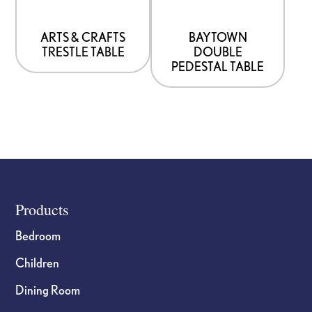
may
may
be
be
ARTS & CRAFTS
BAYTOWN
TRESTLE TABLE
DOUBLE
chosen
chosen
PEDESTAL TABLE
on
on
the
the
product
product
page
page
Footer
Products
Bedroom
Children
Dining Room