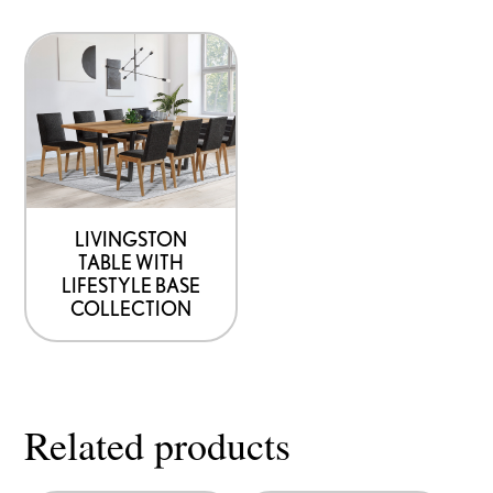
product
product
page
page
LIVINGSTON
TABLE WITH
LIFESTYLE BASE
COLLECTION
Related products