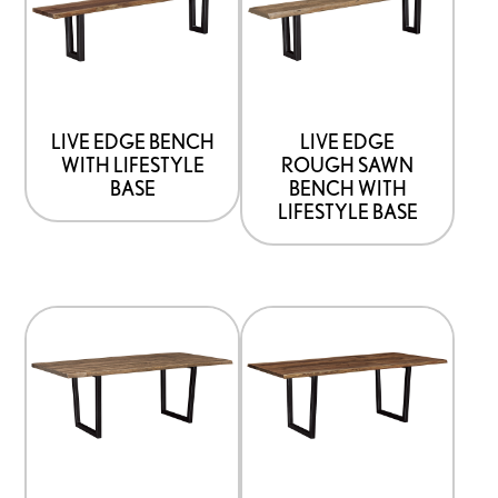
has
has
options
options
that
that
may
may
be
be
LIVE EDGE BENCH
LIVE EDGE
WITH LIFESTYLE
ROUGH SAWN
chosen
chosen
BASE
BENCH WITH
on
on
LIFESTYLE BASE
the
the
product
product
page
page
This
This
product
product
has
has
options
options
that
that
may
may