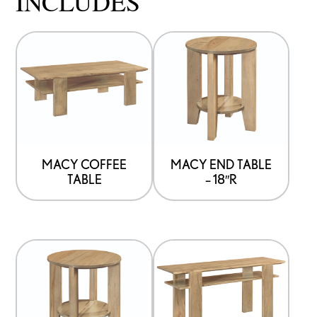
INCLUDES
MACY COFFEE
MACY END TABLE
TABLE
– 18″R