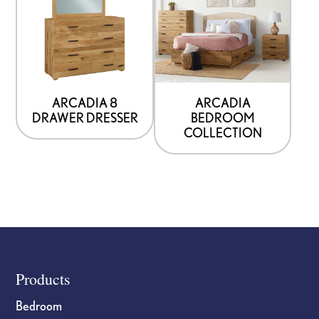
ARCADIA 8
ARCADIA
DRAWER DRESSER
BEDROOM
COLLECTION
Footer
Products
Bedroom