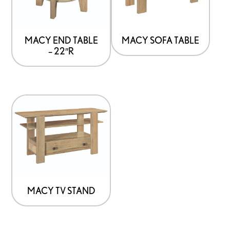
MACY END TABLE
MACY SOFA TABLE
– 22″R
MACY TV STAND