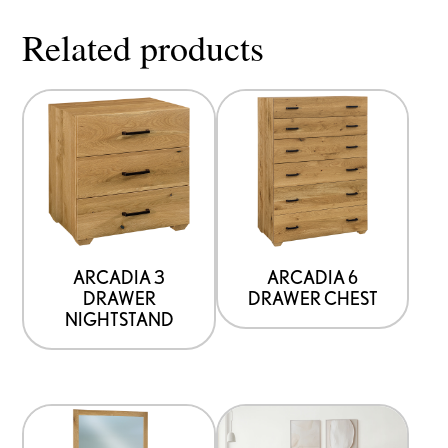
Related products
ARCADIA 3
ARCADIA 6
DRAWER
DRAWER CHEST
NIGHTSTAND