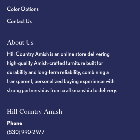
Color Options
Contact Us
About Us
Hill Country Amish is an online store delivering
high-quality Amish-crafted furniture built for
durability and long-term reliability, combining a
transparent, personalized buying experience with
strong partnerships from craftsmanship to delivery.
Hill Country Amish
Phone
(830) 990-2977