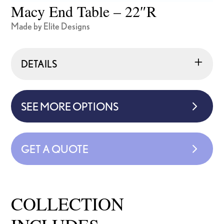
Macy End Table – 22″R
Made by Elite Designs
DETAILS
SEE MORE OPTIONS
GET A QUOTE
COLLECTION