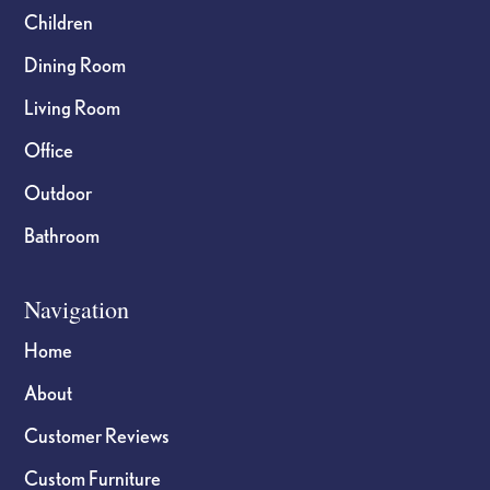
Children
Dining Room
Living Room
Office
Outdoor
Bathroom
Navigation
Home
About
Customer Reviews
Custom Furniture