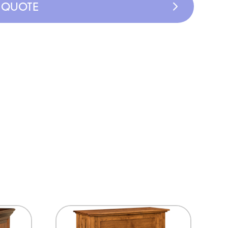
A QUOTE