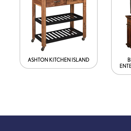
ASHTON KITCHEN ISLAND
B
ENT