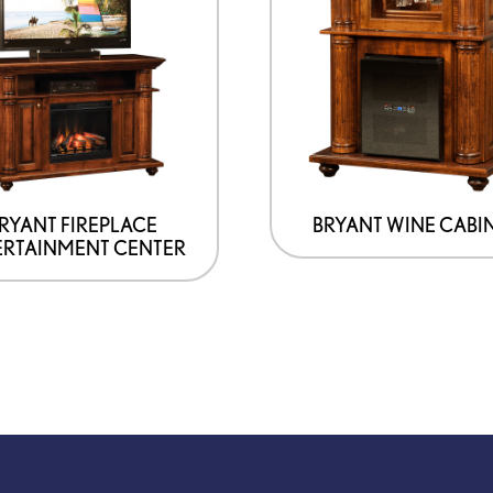
RYANT FIREPLACE
BRYANT WINE CABI
ERTAINMENT CENTER