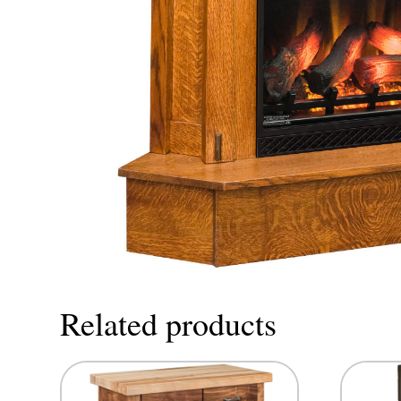
Related products