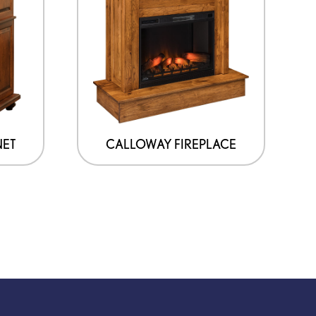
NET
CALLOWAY FIREPLACE