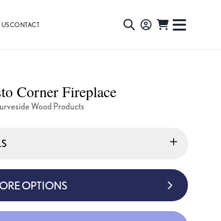
 US
CONTACT
TOGGLE
TOGGL
SEARCH
NAVIG
MENU
o Corner Fireplace
urveside Wood Products
LS
MORE OPTIONS