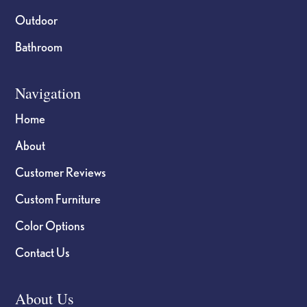
Outdoor
Bathroom
Navigation
Home
About
Customer Reviews
Custom Furniture
Color Options
Contact Us
About Us