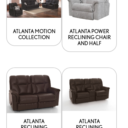
ATLANTA MOTION
ATLANTA POWER
COLLECTION
RECLINING CHAIR
AND HALF
ATLANTA
ATLANTA
RECLINING
RECLINING