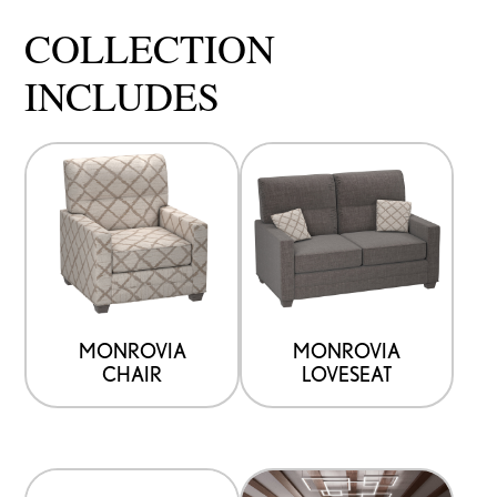
COLLECTION
INCLUDES
MONROVIA
MONROVIA
CHAIR
LOVESEAT