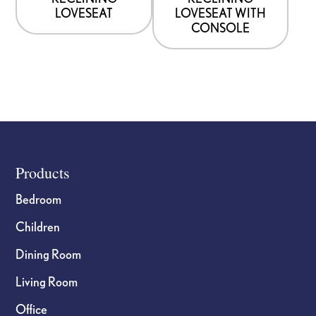
LOVESEAT
LOVESEAT WITH
CONSOLE
Footer
Products
Bedroom
Children
Dining Room
Living Room
Office