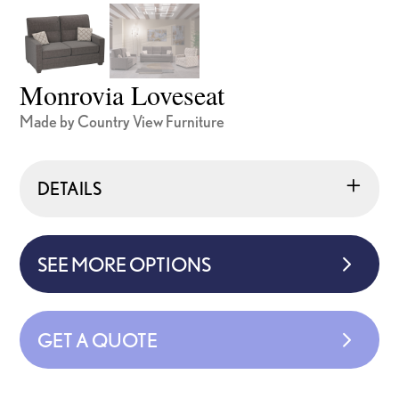
Monrovia Loveseat
Made by Country View Furniture
DETAILS
SEE MORE OPTIONS
GET A QUOTE