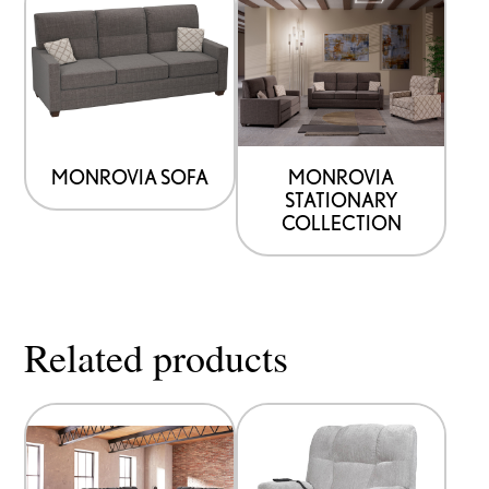
MONROVIA SOFA
MONROVIA
STATIONARY
COLLECTION
Related products