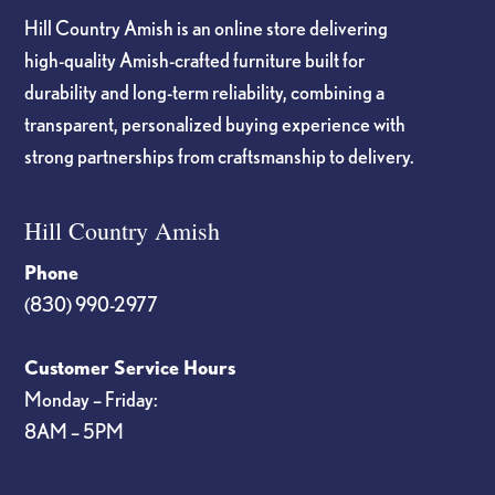
Hill Country Amish is an online store delivering
high-quality Amish-crafted furniture built for
durability and long-term reliability, combining a
transparent, personalized buying experience with
strong partnerships from craftsmanship to delivery.
Hill Country Amish
Phone
(830) 990-2977
Customer Service Hours
Monday – Friday:
8AM – 5PM