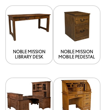
NOBLE MISSION
NOBLE MISSION
LIBRARY DESK
MOBILE PEDESTAL