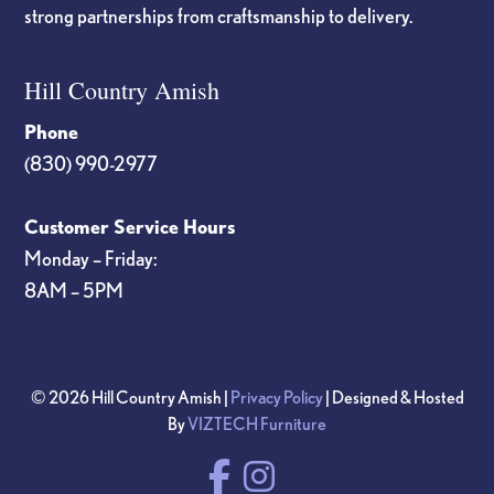
strong partnerships from craftsmanship to delivery.
Hill Country Amish
Phone
(830) 990-2977
Customer Service Hours
Monday – Friday:
8AM – 5PM
© 2026 Hill Country Amish |
Privacy Policy
| Designed & Hosted
By
VIZTECH Furniture