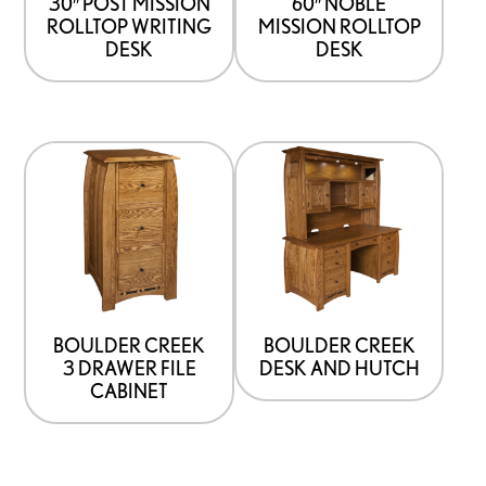
30″ POST MISSION
60″ NOBLE
ROLLTOP WRITING
MISSION ROLLTOP
DESK
DESK
BOULDER CREEK
BOULDER CREEK
3 DRAWER FILE
DESK AND HUTCH
CABINET