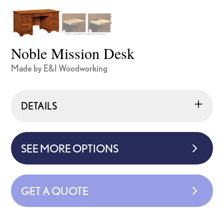
Noble Mission Desk
Made by E&I Woodworking
DETAILS
SEE MORE OPTIONS
GET A QUOTE