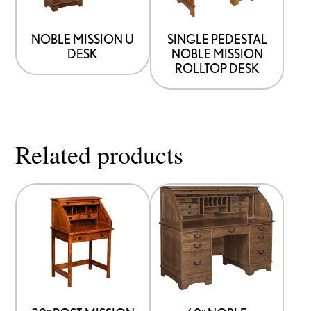
NOBLE MISSION U
SINGLE PEDESTAL
DESK
NOBLE MISSION
ROLLTOP DESK
Related products