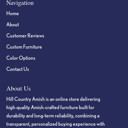
Navigation
Home
About
Customer Reviews
Custom Furniture
Color Options
Contact Us
About Us
Hill Country Amish is an online store delivering
high-quality Amish-crafted furniture built for
durability and long-term reliability, combining a
transparent, personalized buying experience with