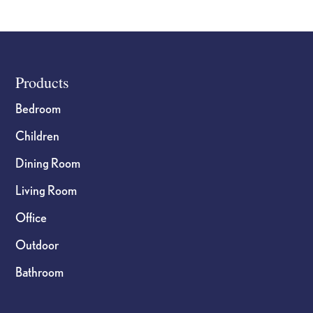
Footer
Products
Bedroom
Children
Dining Room
Living Room
Office
Outdoor
Bathroom