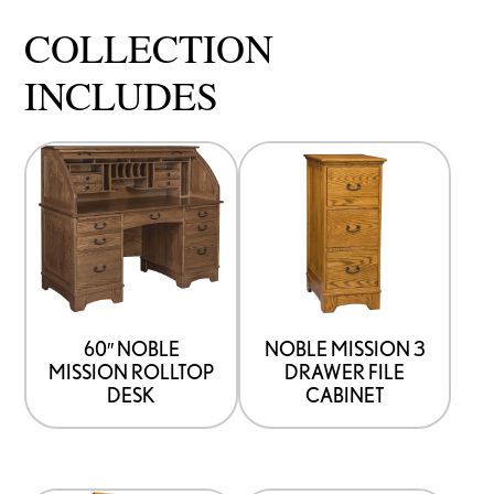
COLLECTION
INCLUDES
60″ NOBLE
NOBLE MISSION 3
MISSION ROLLTOP
DRAWER FILE
DESK
CABINET