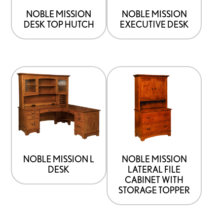
NOBLE MISSION
NOBLE MISSION
DESK TOP HUTCH
EXECUTIVE DESK
NOBLE MISSION L
NOBLE MISSION
DESK
LATERAL FILE
CABINET WITH
STORAGE TOPPER