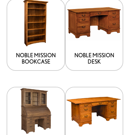
NOBLE MISSION
NOBLE MISSION
BOOKCASE
DESK