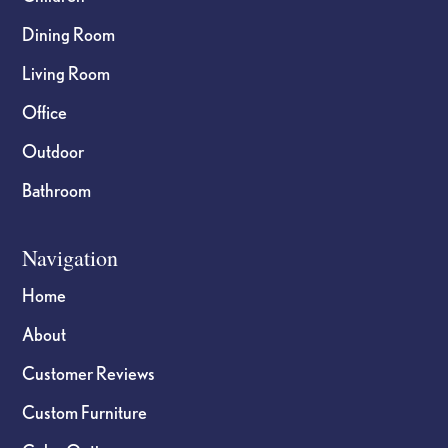
Dining Room
Living Room
Office
Outdoor
Bathroom
Navigation
Home
About
Customer Reviews
Custom Furniture