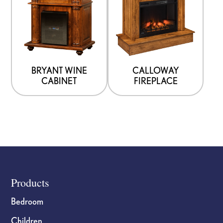
BRYANT WINE
CALLOWAY
CABINET
FIREPLACE
Footer
Products
Bedroom
Children