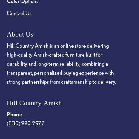
Color Options
Contact Us
About Us
Hill Country Amish is an online store delivering
high-quality Amish-crafted furniture built for
durability and long-term reliability, combining a
transparent, personalized buying experience with
strong partnerships from craftsmanship to delivery.
Hill Country Amish
Phone
(830) 990-2977