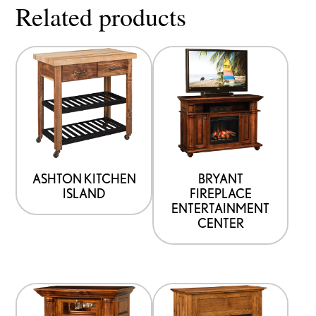
Related products
ASHTON KITCHEN
BRYANT
ISLAND
FIREPLACE
ENTERTAINMENT
CENTER