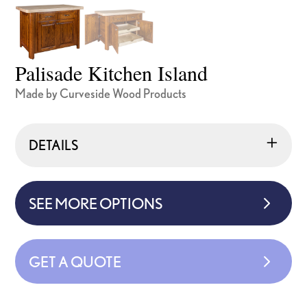
Palisade Kitchen Island
Made by Curveside Wood Products
DETAILS
SEE MORE OPTIONS
GET A QUOTE