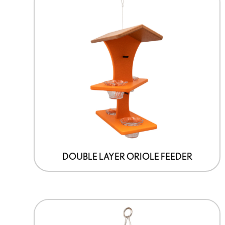
DOUBLE LAYER ORIOLE FEEDER