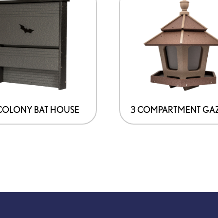
COLONY BAT HOUSE
3 COMPARTMENT GA