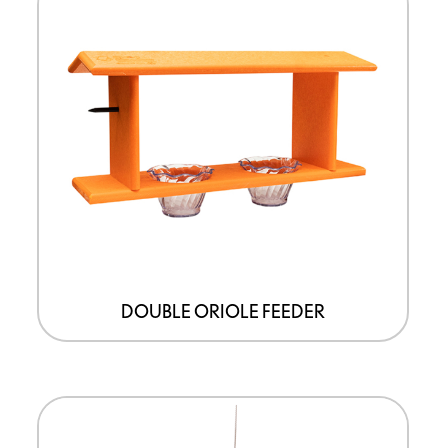
DOUBLE ORIOLE FEEDER