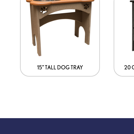
15” TALL DOG TRAY
20 