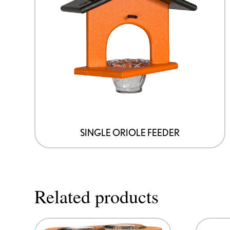
SINGLE ORIOLE FEEDER
Related products