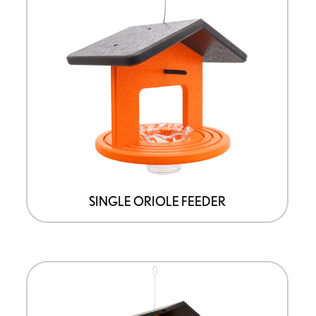
SINGLE ORIOLE FEEDER