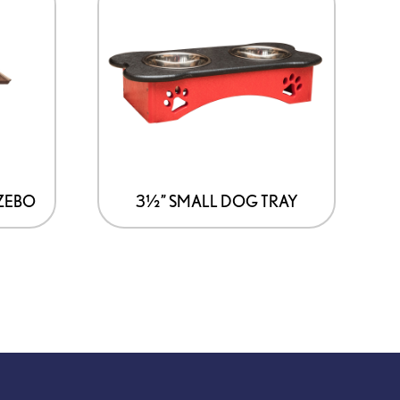
ZEBO
3½” SMALL DOG TRAY