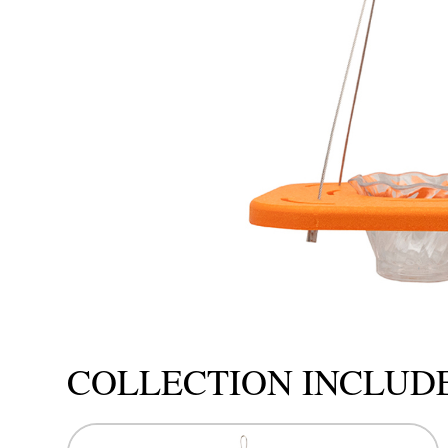
COLLECTION INCLUD