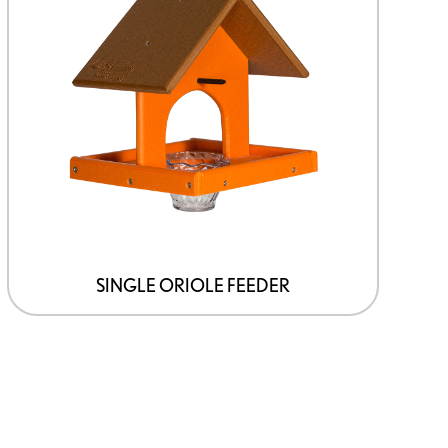
SINGLE ORIOLE FEEDER