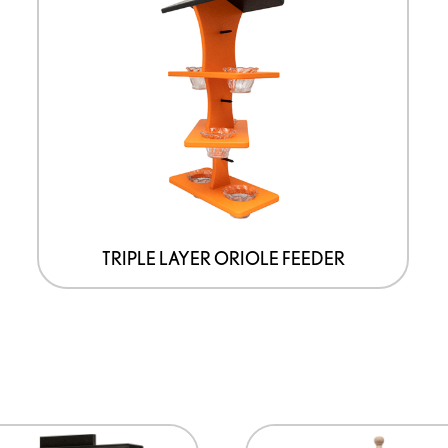
TRIPLE LAYER ORIOLE FEEDER