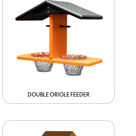
DOUBLE ORIOLE FEEDER