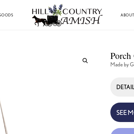
GOODS
ABOUT
Hill
Amish
Country
Made
Amish
Furniture,
Decor,
Porch 
and
Gifts
Made by 
DETAI
SEE 