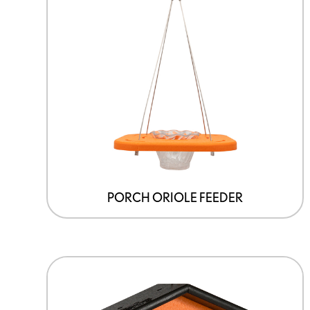
PORCH ORIOLE FEEDER