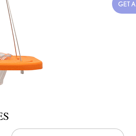
GET 
ES