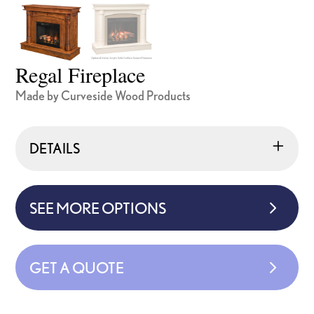
Regal Fireplace
Made by Curveside Wood Products
DETAILS
SEE MORE OPTIONS
GET A QUOTE