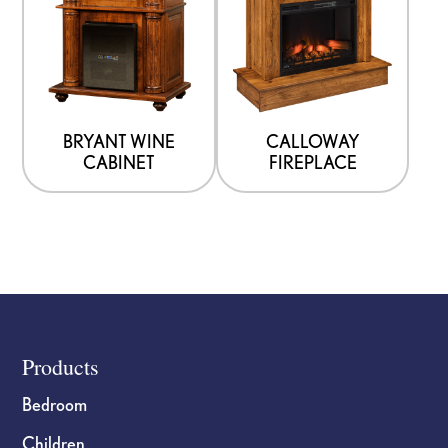
BRYANT WINE
CALLOWAY
CABINET
FIREPLACE
Footer
Products
Bedroom
Children