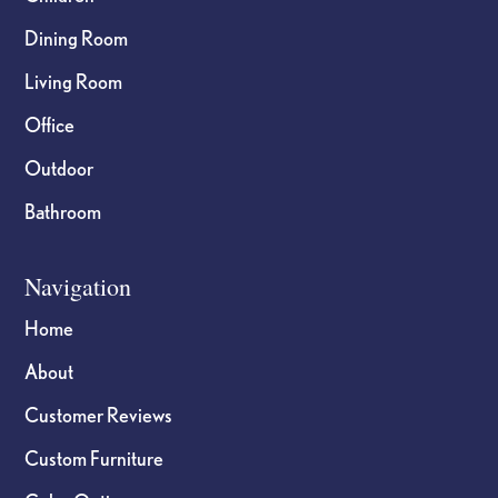
Dining Room
Living Room
Office
Outdoor
Bathroom
Navigation
Home
About
Customer Reviews
Custom Furniture