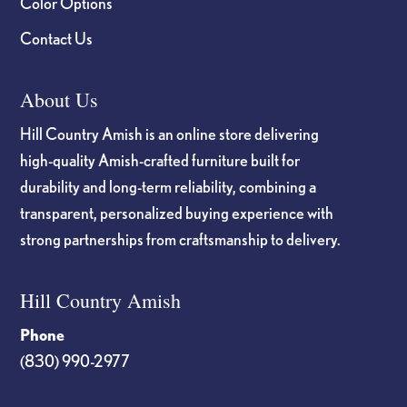
Color Options
Contact Us
About Us
Hill Country Amish is an online store delivering
high-quality Amish-crafted furniture built for
durability and long-term reliability, combining a
transparent, personalized buying experience with
strong partnerships from craftsmanship to delivery.
Hill Country Amish
Phone
(830) 990-2977