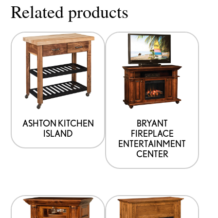
Related products
ASHTON KITCHEN
BRYANT
ISLAND
FIREPLACE
ENTERTAINMENT
CENTER