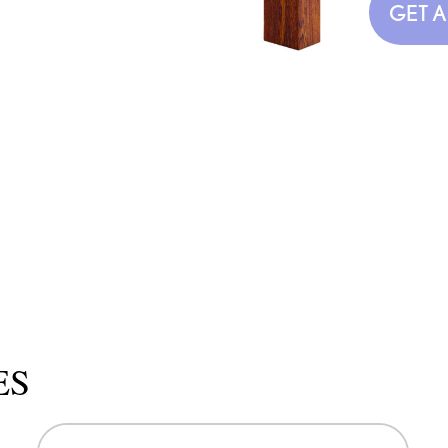
GET 
ES