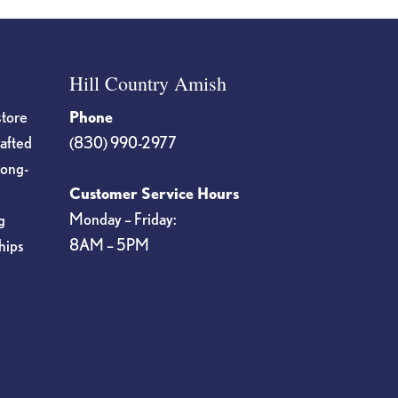
Hill Country Amish
store
Phone
rafted
(830) 990-2977
long-
Customer Service Hours
Monday – Friday:
g
8AM – 5PM
hips