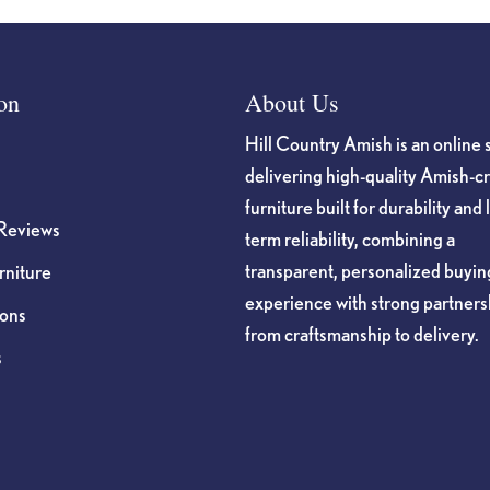
on
About Us
Hill Country Amish is an online 
delivering high-quality Amish-c
furniture built for durability and 
Reviews
term reliability, combining a
transparent, personalized buyin
niture
experience with strong partners
ions
from craftsmanship to delivery.
s