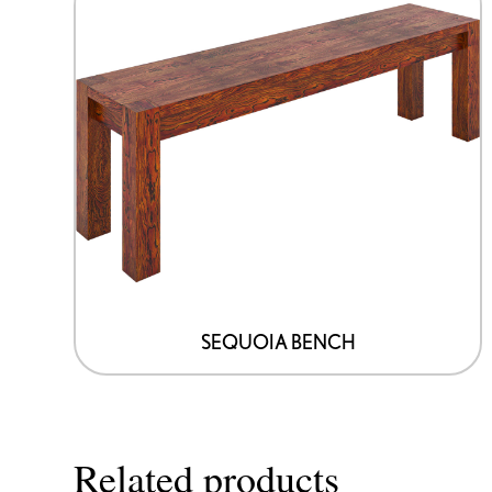
SEQUOIA BENCH
Related products