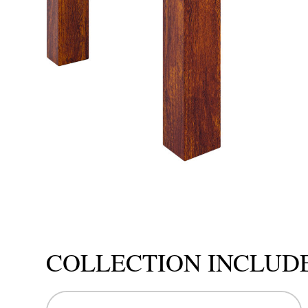
COLLECTION INCLUD