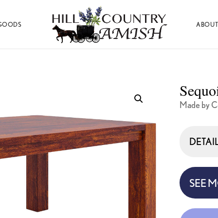
GOODS
ABOUT
Hill
Amish
Country
Made
Amish
Furniture,
Decor,
Sequoi
and
Gifts
Made by Co
DETAI
SEE 