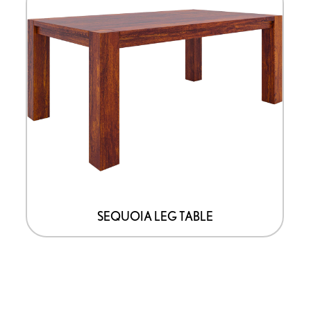
SEQUOIA LEG TABLE