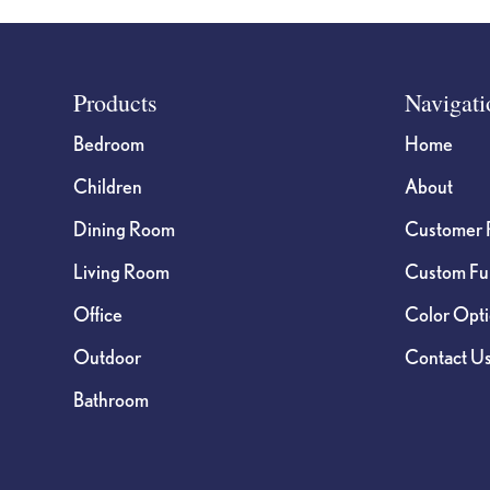
Footer
Products
Navigati
Bedroom
Home
Children
About
Dining Room
Customer 
Living Room
Custom Fur
Office
Color Opt
Outdoor
Contact U
Bathroom