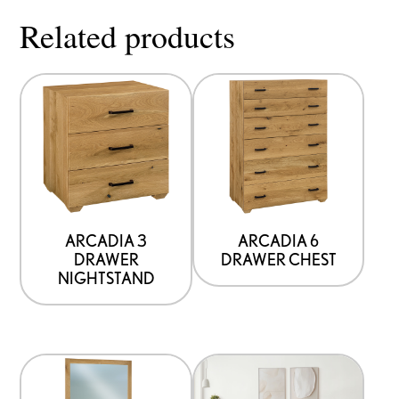
Related products
ARCADIA 3
ARCADIA 6
DRAWER
DRAWER CHEST
NIGHTSTAND