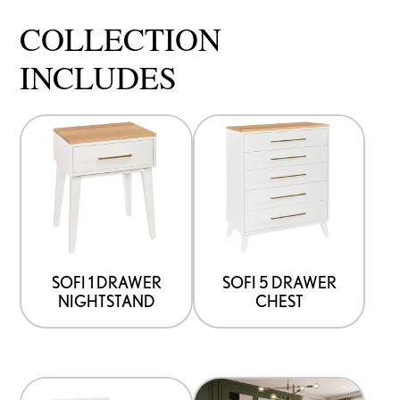
COLLECTION
INCLUDES
SOFI 1 DRAWER
SOFI 5 DRAWER
NIGHTSTAND
CHEST