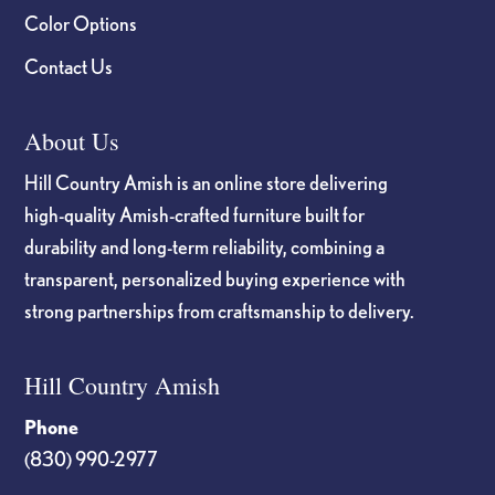
Color Options
Contact Us
About Us
Hill Country Amish is an online store delivering
high-quality Amish-crafted furniture built for
durability and long-term reliability, combining a
transparent, personalized buying experience with
strong partnerships from craftsmanship to delivery.
Hill Country Amish
Phone
(830) 990-2977