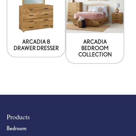
ARCADIA 8
ARCADIA
DRAWER DRESSER
BEDROOM
COLLECTION
Footer
Products
Bedroom