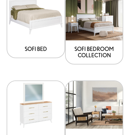
SOFI BED
SOFI BEDROOM
COLLECTION