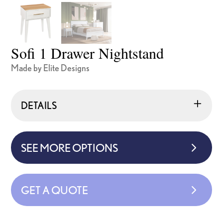
Sofi 1 Drawer Nightstand
Made by Elite Designs
DETAILS
SEE MORE OPTIONS
GET A QUOTE