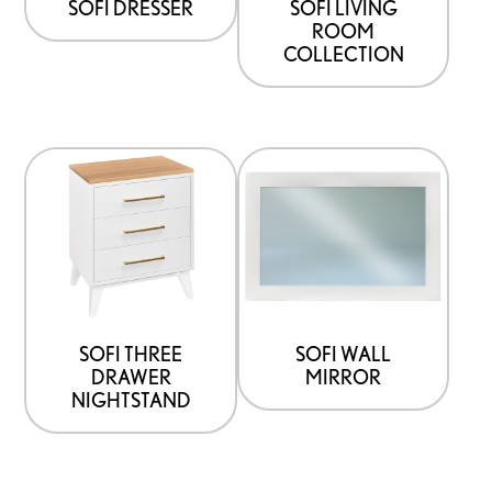
SOFI DRESSER
SOFI LIVING
ROOM
COLLECTION
SOFI THREE
SOFI WALL
DRAWER
MIRROR
NIGHTSTAND