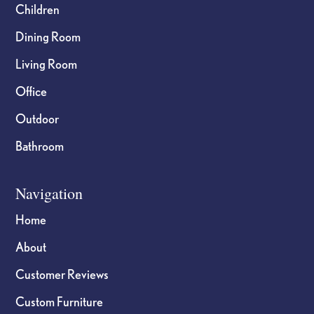
Children
Dining Room
Living Room
Office
Outdoor
Bathroom
Navigation
Home
About
Customer Reviews
Custom Furniture