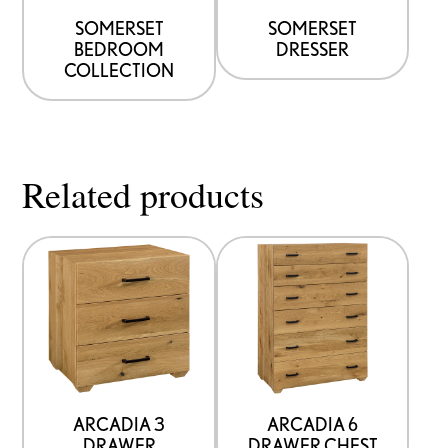
SOMERSET
SOMERSET
BEDROOM
DRESSER
COLLECTION
Related products
ARCADIA 3
ARCADIA 6
DRAWER
DRAWER CHEST