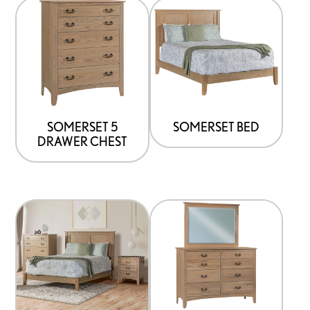
SOMERSET 5
SOMERSET BED
DRAWER CHEST