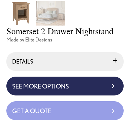
Somerset 2 Drawer Nightstand
Made by Elite Designs
DETAILS
SEE MORE OPTIONS
GET A QUOTE