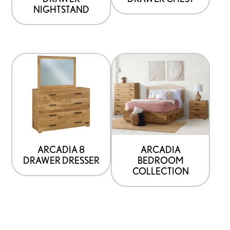
NIGHTSTAND
ARCADIA 8
ARCADIA
DRAWER DRESSER
BEDROOM
COLLECTION