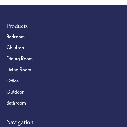
Footer
Products
Bedroom
Children
Dining Room
Living Room
Office
Outdoor
Bathroom
Navigation