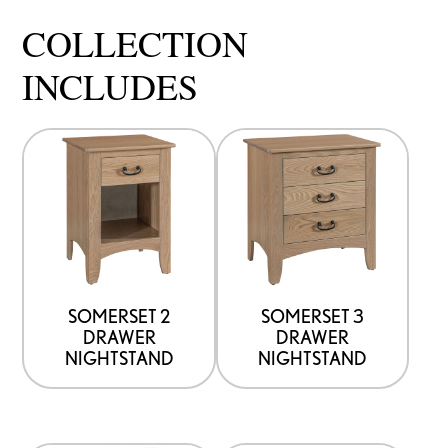
COLLECTION
INCLUDES
SOMERSET 2
SOMERSET 3
DRAWER
DRAWER
NIGHTSTAND
NIGHTSTAND