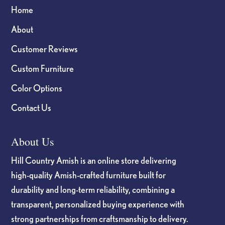
Home
About
Customer Reviews
Custom Furniture
Color Options
Contact Us
About Us
Hill Country Amish is an online store delivering
high-quality Amish-crafted furniture built for
durability and long-term reliability, combining a
transparent, personalized buying experience with
strong partnerships from craftsmanship to delivery.