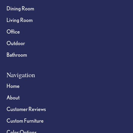
Dining Room
Living Room
Office
Outdoor
Bathroom
Navigation
Home
About
Customer Reviews
Custom Furniture
Color Options