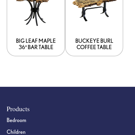
BIG LEAF MAPLE
BUCKEYE BURL
36″ BAR TABLE
COFFEE TABLE
Footer
Products
Bedroom
Children