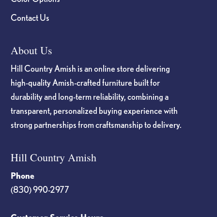
Contact Us
About Us
Hill Country Amish is an online store delivering
high-quality Amish-crafted furniture built for
durability and long-term reliability, combining a
transparent, personalized buying experience with
strong partnerships from craftsmanship to delivery.
Hill Country Amish
Phone
(830) 990-2977