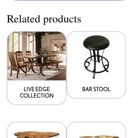
Related products
LIVE EDGE
BAR STOOL
COLLECTION