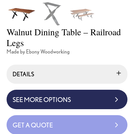
Walnut Dining Table – Railroad
Legs
Made by Ebony Woodworking
DETAILS
SEE MORE OPTIONS
GET A QUOTE