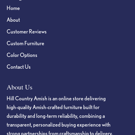
Home
About
Customer Reviews
Custom Furniture
Color Options
Contact Us
About Us
Hill Country Amish is an online store delivering
high-quality Amish-crafted furniture built for
durability and long-term reliability, combining a
transparent, personalized buying experience with
strong partnerships from craftsmanship to delivery.