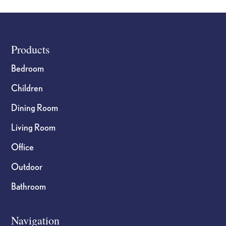
the
the
product
product
page
page
Footer
Products
Bedroom
Children
Dining Room
Living Room
Office
Outdoor
Bathroom
Navigation