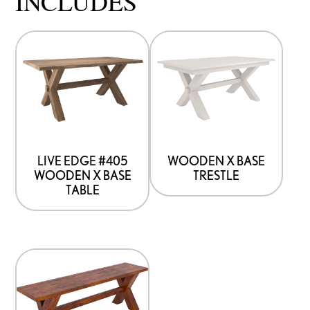
INCLUDES
LIVE EDGE #405
WOODEN X BASE
WOODEN X BASE
TRESTLE
TABLE