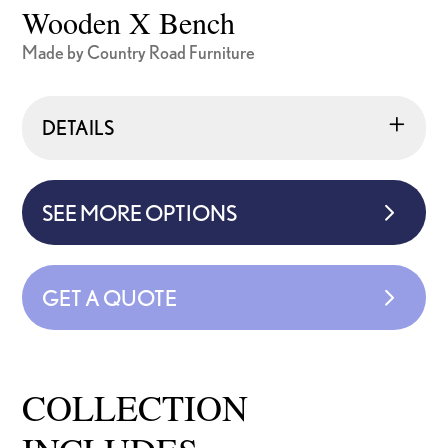
Wooden X Bench
Made by Country Road Furniture
DETAILS
SEE MORE OPTIONS
GET A QUOTE
COLLECTION