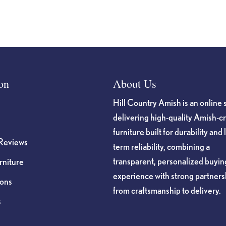
on
About Us
Hill Country Amish is an online 
delivering high-quality Amish-c
furniture built for durability and 
Reviews
term reliability, combining a
transparent, personalized buyin
niture
experience with strong partners
ions
from craftsmanship to delivery.
s