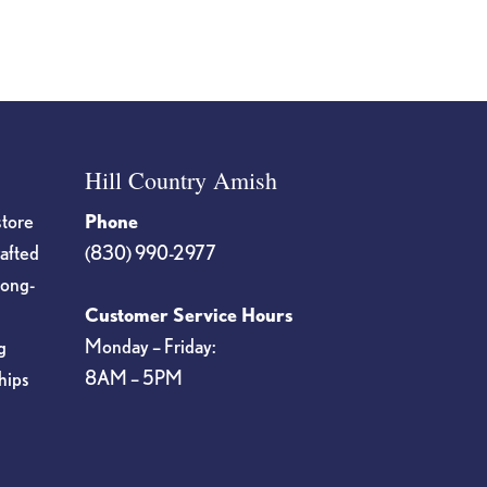
Hill Country Amish
store
Phone
rafted
(830) 990-2977
long-
Customer Service Hours
Monday – Friday:
g
8AM – 5PM
hips