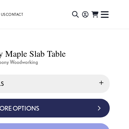
 US
CONTACT
TOGGLE
TOGGL
SEARCH
NAVIG
MENU
 Maple Slab Table
bony Woodworking
LS
MORE OPTIONS