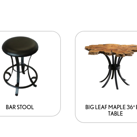
BAR STOOL
BIG LEAF MAPLE 36″
TABLE