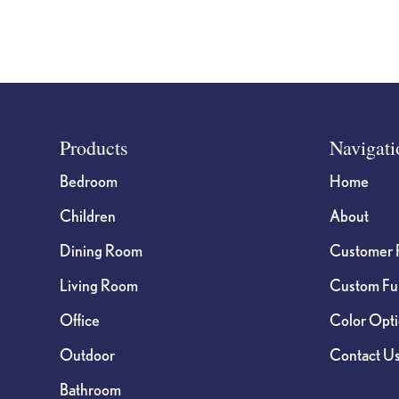
Footer
Products
Navigati
Bedroom
Home
Children
About
Dining Room
Customer 
Living Room
Custom Fur
Office
Color Opt
Outdoor
Contact U
Bathroom