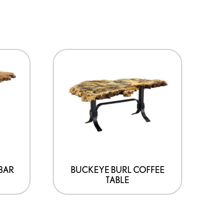
 BAR
BUCKEYE BURL COFFEE
TABLE