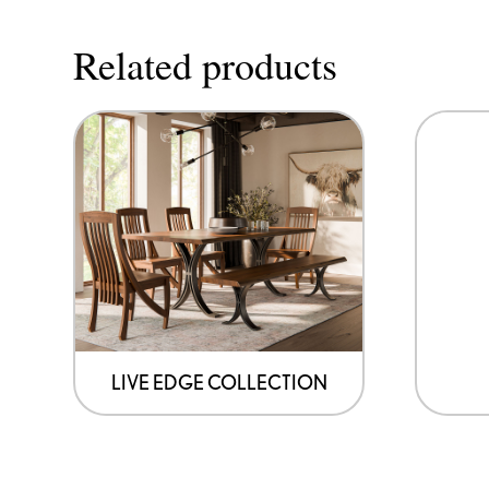
Related products
LIVE EDGE COLLECTION