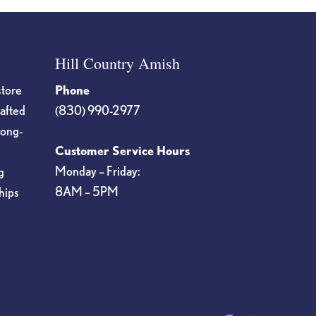
Hill Country Amish
store
Phone
rafted
(830) 990-2977
long-
Customer Service Hours
Monday – Friday:
g
8AM – 5PM
hips