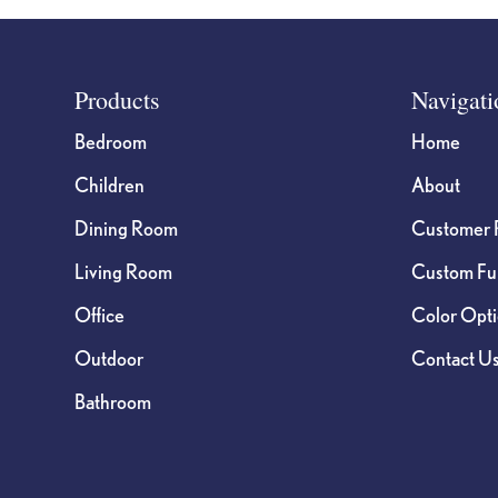
Footer
Products
Navigati
Bedroom
Home
Children
About
Dining Room
Customer 
Living Room
Custom Fur
Office
Color Opt
Outdoor
Contact U
Bathroom