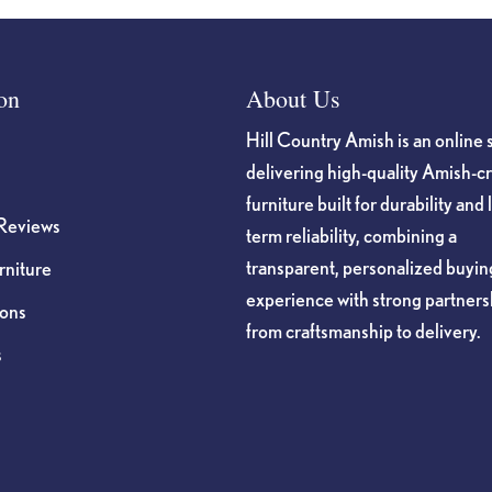
on
About Us
Hill Country Amish is an online 
delivering high-quality Amish-c
furniture built for durability and 
Reviews
term reliability, combining a
transparent, personalized buyin
niture
experience with strong partners
ions
from craftsmanship to delivery.
s