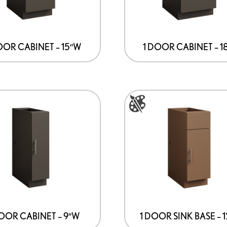
The
options
may
be
OOR CABINET – 15″W
1 DOOR CABINET – 1
chosen
on
the
This
product
product
page
has
multiple
variants.
The
options
may
be
DOOR CABINET – 9″W
1 DOOR SINK BASE – 