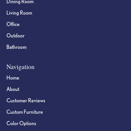
Dining Room
Living Room
Office
Outdoor
Bathroom
Navigation
Home
About
Customer Reviews
Custom Furniture
Color Options