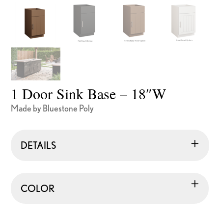
1 Door Sink Base – 18″W
Made by Bluestone Poly
DETAILS
COLOR