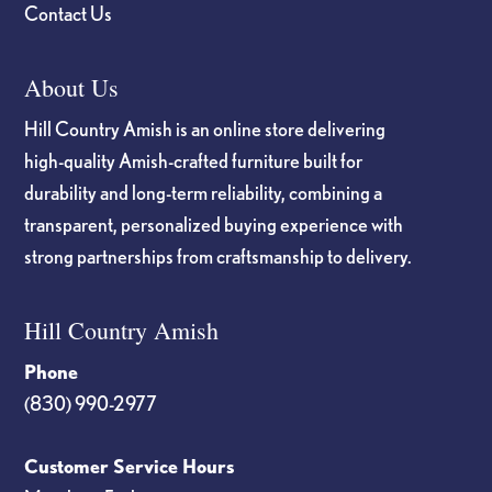
Contact Us
About Us
Hill Country Amish is an online store delivering
high-quality Amish-crafted furniture built for
durability and long-term reliability, combining a
transparent, personalized buying experience with
strong partnerships from craftsmanship to delivery.
Hill Country Amish
Phone
(830) 990-2977
Customer Service Hours