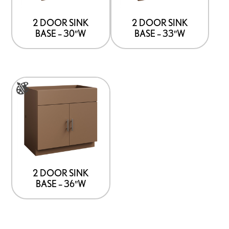
The
The
options
options
2 DOOR SINK
2 DOOR SINK
BASE – 30″W
BASE – 33″W
may
may
be
be
chosen
chosen
on
on
This
the
the
product
product
product
has
page
page
multiple
variants.
The
options
2 DOOR SINK
BASE – 36″W
may
be
chosen