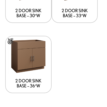
The
The
options
options
2 DOOR SINK
2 DOOR SINK
BASE – 30″W
BASE – 33″W
may
may
be
be
chosen
chosen
on
on
This
the
the
product
product
product
has
page
page
multiple
variants.
The
options
2 DOOR SINK
BASE – 36″W
may
be
chosen