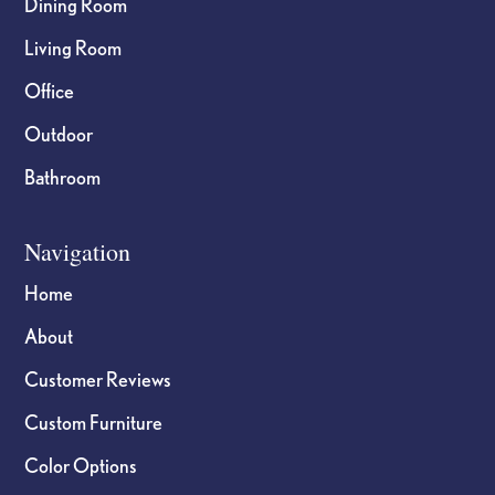
Dining Room
Living Room
Office
Outdoor
Bathroom
Navigation
Home
About
Customer Reviews
Custom Furniture
Color Options