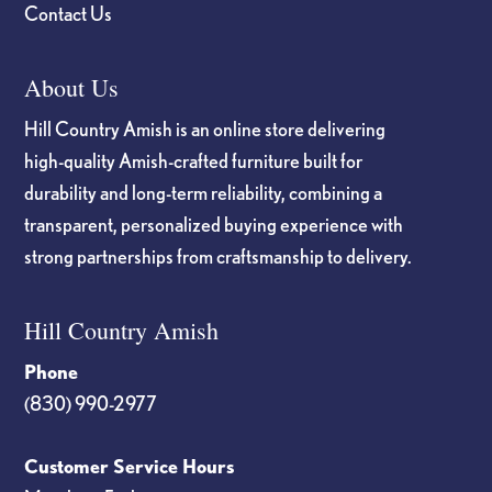
Contact Us
About Us
Hill Country Amish is an online store delivering
high-quality Amish-crafted furniture built for
durability and long-term reliability, combining a
transparent, personalized buying experience with
strong partnerships from craftsmanship to delivery.
Hill Country Amish
Phone
(830) 990-2977
Customer Service Hours