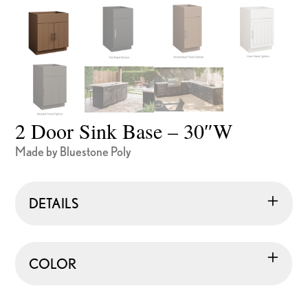
2 Door Sink Base – 30″W
Made by Bluestone Poly
DETAILS
COLOR