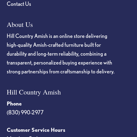
Contact Us
About Us
Hill Country Amish is an online store delivering
high-quality Amish-crafted furniture built for
durability and long-term reliability, combining a
transparent, personalized buying experience with
strong partnerships from craftsmanship to delivery.
Hill Country Amish
Phone
(830) 990-2977
Customer Service Hours