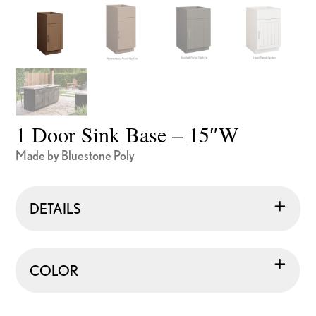
1 Door Sink Base – 15″W
Made by Bluestone Poly
DETAILS
COLOR