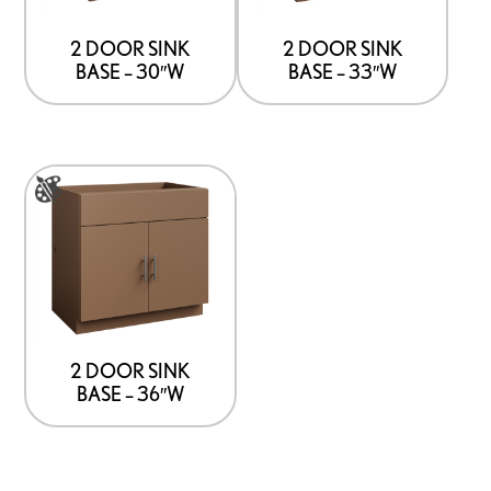
The
The
options
options
2 DOOR SINK
2 DOOR SINK
BASE – 30″W
BASE – 33″W
may
may
be
be
chosen
chosen
on
on
This
the
the
product
product
product
has
page
page
multiple
variants.
The
options
2 DOOR SINK
BASE – 36″W
may
be
chosen