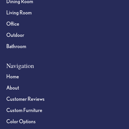
Dining Room
Living Room
Office
Outdoor
Bathroom
Navigation
Home
About
Customer Reviews
Custom Furniture
Color Options