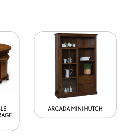
BLE
ARCADA MINI HUTCH
RAGE