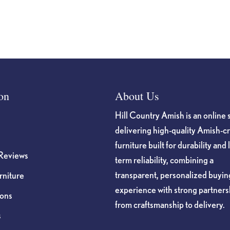
on
About Us
Hill Country Amish is an online 
delivering high-quality Amish-c
furniture built for durability and 
Reviews
term reliability, combining a
transparent, personalized buyin
niture
experience with strong partners
ions
from craftsmanship to delivery.
s