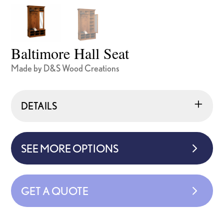
Baltimore Hall Seat
Made by D&S Wood Creations
DETAILS
SEE MORE OPTIONS
GET A QUOTE