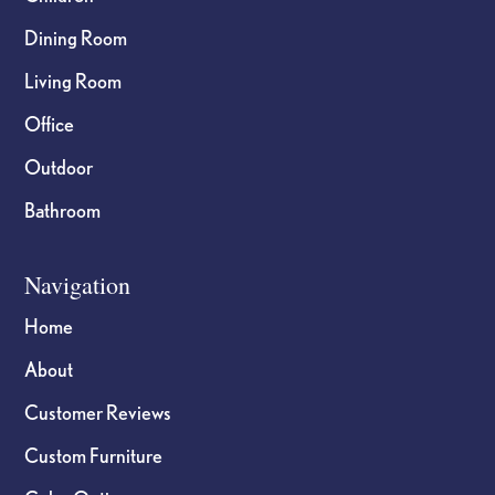
Dining Room
Living Room
Office
Outdoor
Bathroom
Navigation
Home
About
Customer Reviews
Custom Furniture