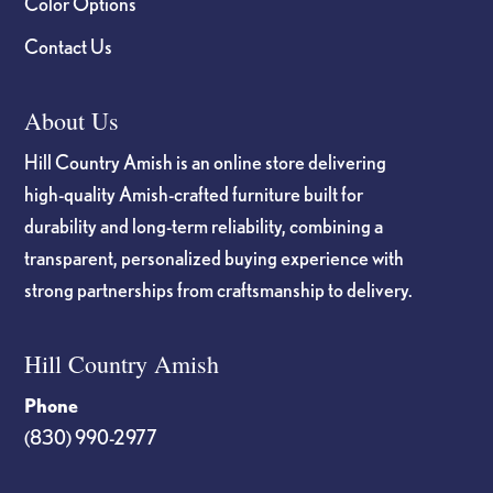
Color Options
Contact Us
About Us
Hill Country Amish is an online store delivering
high-quality Amish-crafted furniture built for
durability and long-term reliability, combining a
transparent, personalized buying experience with
strong partnerships from craftsmanship to delivery.
Hill Country Amish
Phone
(830) 990-2977