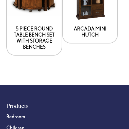
page
5 PIECE ROUND
ARCADA MINI
TABLE BENCH SET
HUTCH
WITH STORAGE
BENCHES
Footer
Products
Bedroom
Children