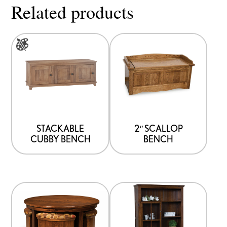
Related products
This
product
has
multiple
variants.
The
options
STACKABLE
2″ SCALLOP
CUBBY BENCH
BENCH
may
be
chosen
on
the
product